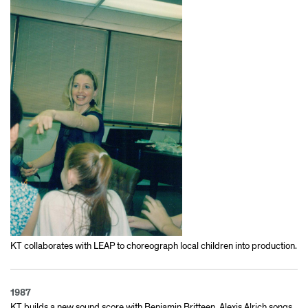
KT collaborates with LEAP to choreograph local children into production.
1987
KT builds a new sound score with Benjamin Britteen, Alexis Alrich songs