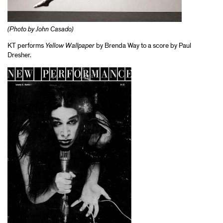
(Photo by John Casado)
KT performs
Yellow Wallpaper
by Brenda Way to a score by Paul
Dresher.