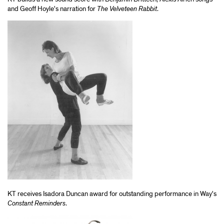
and Geoff Hoyle's narration for
The Velveteen Rabbit
.
KT receives Isadora Duncan award for outstanding performance in Way's
Constant Reminders
.