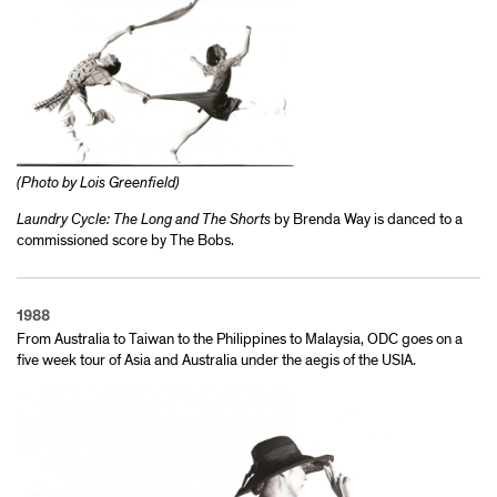
(Photo by Lois Greenfield)
Laundry Cycle: The Long and The Shorts
by Brenda Way is danced to a
commissioned score by The Bobs.
1988
From Australia to Taiwan to the Philippines to Malaysia, ODC goes on a
five week tour of Asia and Australia under the aegis of the USIA.