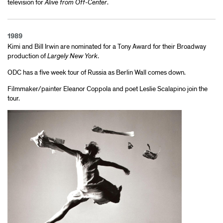
television for
Alive from Off-Center
.
1989
Kimi and Bill Irwin are nominated for a Tony Award for their Broadway
production of
Largely New York
.
ODC has a five week tour of Russia as Berlin Wall comes down.
Filmmaker/painter Eleanor Coppola and poet Leslie Scalapino join the
tour.