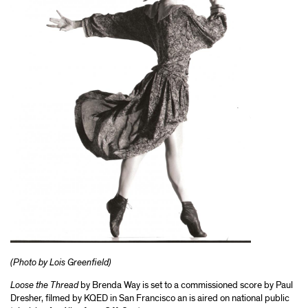
(Photo by Lois Greenfield)
Loose the Thread
by Brenda Way is set to a commissioned score by Paul
Dresher, filmed by KQED in San Francisco an is aired on national public