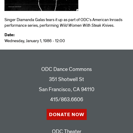
Singer Diamanda Galas tears it up as part of ODC's American Inroads
performance series, performing
Wild Women With Steak Knives
.
Date:
Wednesday, January 1, 1986 - 12:00
ODC Dance Commons
351 Shotwell St
San Francisco, CA 94110
415/863.6606
DONATE NOW
ODC Theater