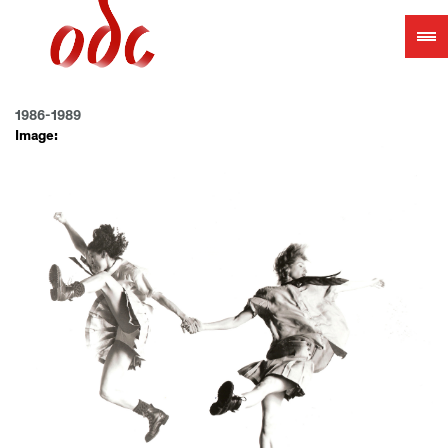
Jump
to
navigation
1986-1989
Image: