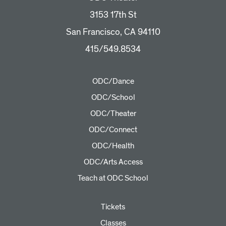
3153 17th St
San Francisco, CA 94110
415/549.8534
ODC/Dance
ODC/School
ODC/Theater
ODC/Connect
ODC/Health
ODC/Arts Access
Teach at ODC School
Tickets
Classes