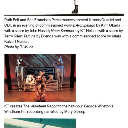
Ruth Felt and San Francisco Performances present Kronos Quartet and
ODC in an evening of commissioned works:
Archipelago
by Kimi Okada
with a score by John Hassel;
Neon Summer
by KT Nelson with a score by
Terry Riley;
Tamina
by Brenda way with a commissioned score by Jalalu
Kalvert Nelson.
Photo by RJ Muna
KT creates
The Velveteen Rabbit
to the half-hour George Winston's
Windham Hill recording narrated by Meryl Streep.