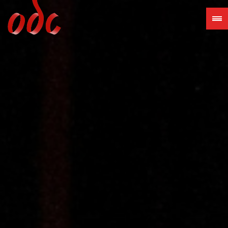
Jump
to
navigation