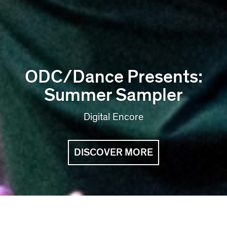
ODC/Dance Presents:
Summer Sampler
Digital Encore
DISCOVER MORE
Coming Up at ODC