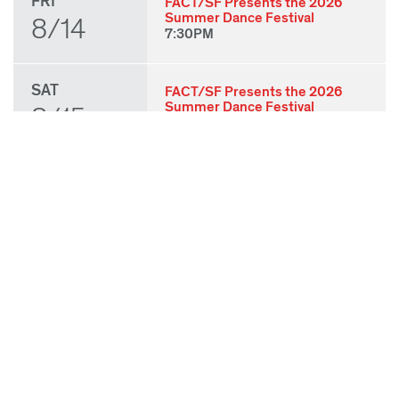
FRI
FACT/SF Presents the 2026
Summer Dance Festival
8/14
7:30PM
SAT
FACT/SF Presents the 2026
Summer Dance Festival
8/15
7:30PM
SUN
FACT/SF Presents the 2026
Summer Dance Festival
8/16
3:00PM
THU
State of Play 2026: Kick-Off
Party
8/27
7:00PM
FRI
State of Play 2026: Opening
Night Performances & After
8/28
Party