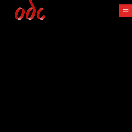
Jump
to
navigation