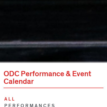
ODC Performance & Event
Calendar
ALL
PERFORMANCES