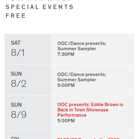
SPECIAL EVENTS
FREE
SAT
ODC/Dance presents:
Summer Sampler
8/1
7:30PM
SUN
ODC/Dance presents:
Summer Sampler
8/2
5:00PM
SUN
ODC presents: Eddie Brown is
Back in Town Showcase
8/9
Performance
5:00PM