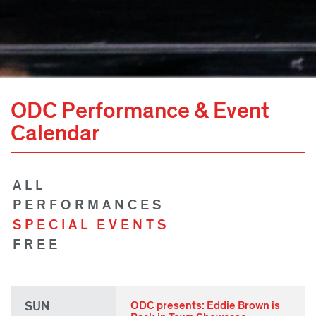
ODC Performance & Event
Calendar
ALL
PERFORMANCES
SPECIAL EVENTS
FREE
SUN
ODC presents: Eddie Brown is