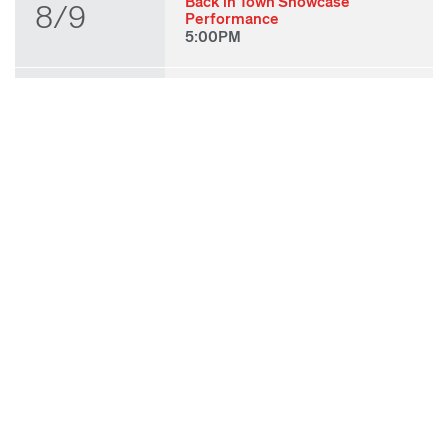
Back in Town Showcase
8/9
Performance
5:00PM
THU
State of Play 2026: Kick-Off
Party
8/27
7:00PM
FRI
State of Play 2026: Opening
Night Performances & After
8/28
Party
7:00PM
TUE
ODC & ODC Theater: OFF
WAA Showcase
9/8
7:00PM
SUN
Fall for Art: ODC at di Rosa
9/27
11:00AM