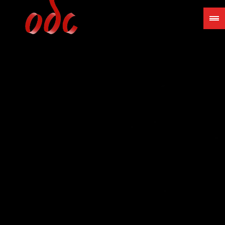
Jump
to
navigation