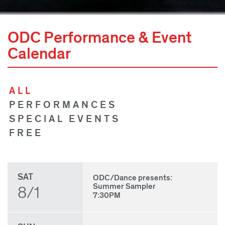
ODC Performance & Event
Calendar
ALL
PERFORMANCES
SPECIAL EVENTS
FREE
SAT
ODC/Dance presents:
Summer Sampler
8/1
7:30PM