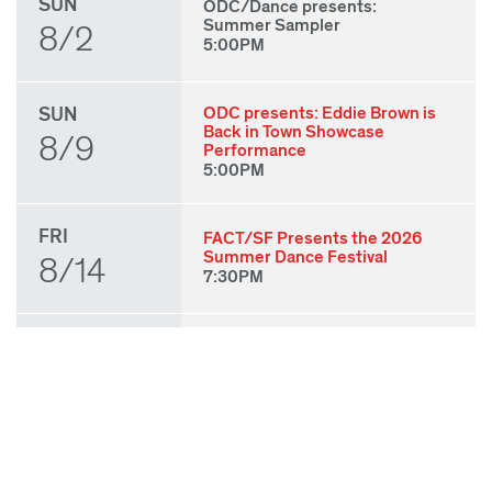
SUN
ODC/Dance presents:
Summer Sampler
8/2
5:00PM
SUN
ODC presents: Eddie Brown is
Back in Town Showcase
8/9
Performance
5:00PM
FRI
FACT/SF Presents the 2026
Summer Dance Festival
8/14
7:30PM
SAT
FACT/SF Presents the 2026
Summer Dance Festival
8/15
7:30PM
SUN
FACT/SF Presents the 2026
Summer Dance Festival
8/16