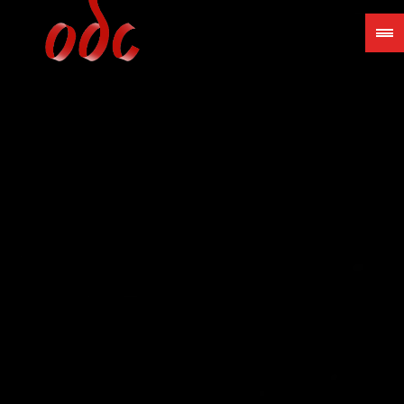
Jump
to
navigation