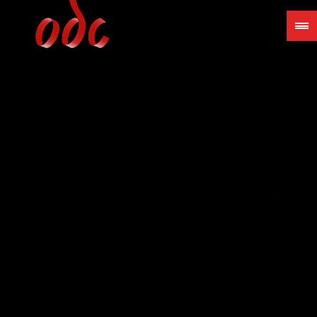
Jump
to
navigation