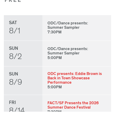
FREE
SAT
ODC/Dance presents:
Summer Sampler
8/1
7:30PM
SUN
ODC/Dance presents:
Summer Sampler
8/2
5:00PM
SUN
ODC presents: Eddie Brown is
Back in Town Showcase
8/9
Performance
5:00PM
FRI
FACT/SF Presents the 2026
Summer Dance Festival
8/14
7:30PM