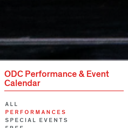
ODC Performance & Event
Calendar
ALL
PERFORMANCES
SPECIAL EVENTS