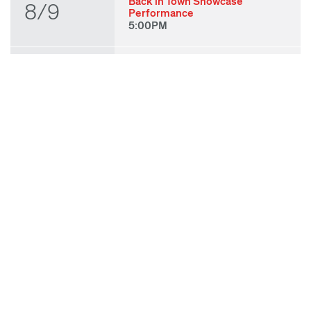
Back in Town Showcase
8/9
Performance
5:00PM
THU
State of Play 2026: Kick-Off
Party
8/27
7:00PM
FRI
State of Play 2026: Opening
Night Performances & After
8/28
Party
7:00PM
TUE
ODC & ODC Theater: OFF
WAA Showcase
9/8
7:00PM
SUN
Fall for Art: ODC at di Rosa
9/27
11:00AM