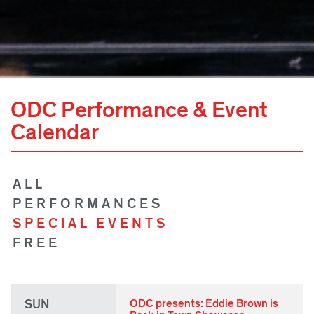
ODC Performance & Event
Calendar
ALL
PERFORMANCES
SPECIAL EVENTS
FREE
SUN
ODC presents: Eddie Brown is