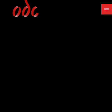
Jump
to
navigation