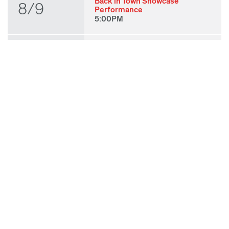
Back in Town Showcase
8/9
Performance
5:00PM
THU
State of Play 2026: Kick-Off
Party
8/27
7:00PM
FRI
State of Play 2026: Opening
Night Performances & After
8/28
Party
7:00PM
TUE
ODC & ODC Theater: OFF
WAA Showcase
9/8
7:00PM
SUN
Fall for Art: ODC at di Rosa
9/27
11:00AM