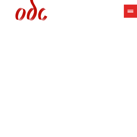
Jump
to
navigation