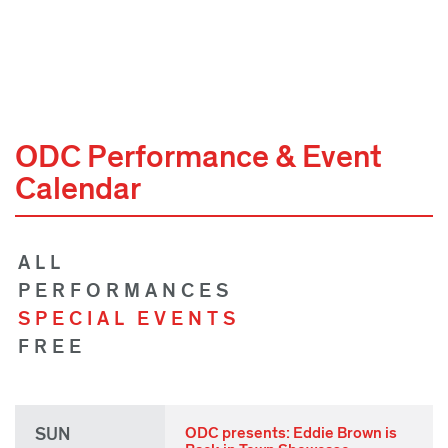
ODC Performance & Event
Calendar
ALL
PERFORMANCES
SPECIAL EVENTS
FREE
SUN
ODC presents: Eddie Brown is