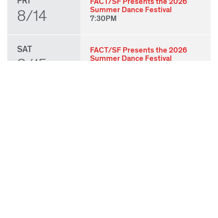
FRI
FACT/SF Presents the 2026
Summer Dance Festival
8/14
7:30PM
SAT
FACT/SF Presents the 2026
Summer Dance Festival
8/15
7:30PM
SUN
FACT/SF Presents the 2026
Summer Dance Festival
8/16
3:00PM
THU
State of Play 2026: Kick-Off
Party
8/27
7:00PM
FRI
State of Play 2026: Opening
Night Performances & After
8/28
Party