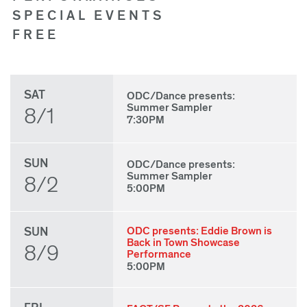
SPECIAL EVENTS
FREE
SAT
ODC/Dance presents:
Summer Sampler
8/1
7:30PM
SUN
ODC/Dance presents:
Summer Sampler
8/2
5:00PM
SUN
ODC presents: Eddie Brown is
Back in Town Showcase
8/9
Performance
5:00PM