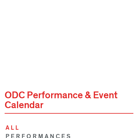
ODC Performance & Event
Calendar
ALL
PERFORMANCES