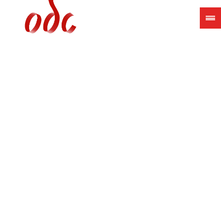
Jump
to
navigation