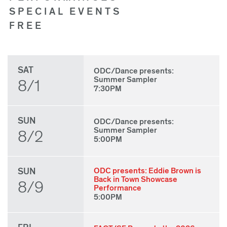
SPECIAL EVENTS
FREE
SAT
ODC/Dance presents:
Summer Sampler
8/1
7:30PM
SUN
ODC/Dance presents:
Summer Sampler
8/2
5:00PM
SUN
ODC presents: Eddie Brown is
Back in Town Showcase
8/9
Performance
5:00PM