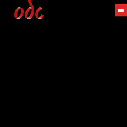
Jump
to
navigation