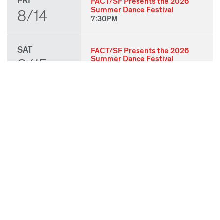
FRI
FACT/SF Presents the 2026
Summer Dance Festival
8/14
7:30PM
SAT
FACT/SF Presents the 2026
Summer Dance Festival
8/15
7:30PM
SUN
FACT/SF Presents the 2026
Summer Dance Festival
8/16
3:00PM
THU
State of Play 2026: Kick-Off
Party
8/27
7:00PM
FRI
State of Play 2026: Opening
Night Performances & After
8/28
Party