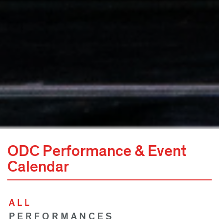
ODC Performance & Event
Calendar
ALL
PERFORMANCES