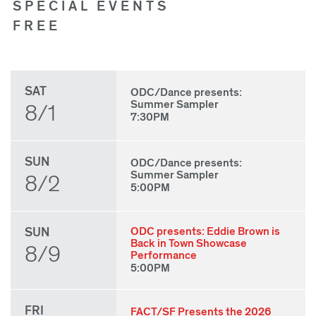
SPECIAL EVENTS
FREE
SAT
ODC/Dance presents:
Summer Sampler
8/1
7:30PM
SUN
ODC/Dance presents:
Summer Sampler
8/2
5:00PM
SUN
ODC presents: Eddie Brown is
Back in Town Showcase
8/9
Performance
5:00PM
FRI
FACT/SF Presents the 2026