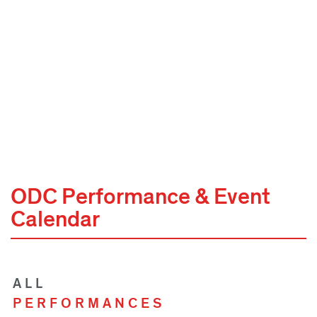
ODC Performance & Event
Calendar
ALL
PERFORMANCES