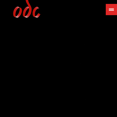
Jump
to
navigation