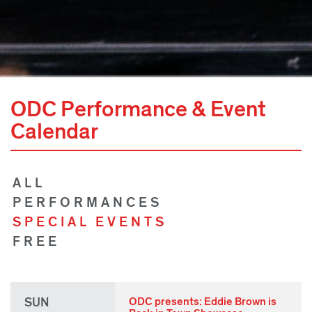
ODC Performance & Event
Calendar
ALL
PERFORMANCES
SPECIAL EVENTS
FREE
SUN
ODC presents: Eddie Brown is