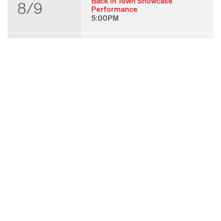
Back in Town Showcase
8/9
Performance
5:00PM
THU
State of Play 2026: Kick-Off
Party
8/27
7:00PM
FRI
State of Play 2026: Opening
Night Performances & After
8/28
Party
7:00PM
TUE
ODC & ODC Theater: OFF
WAA Showcase
9/8
7:00PM
SUN
Fall for Art: ODC at di Rosa
9/27
11:00AM