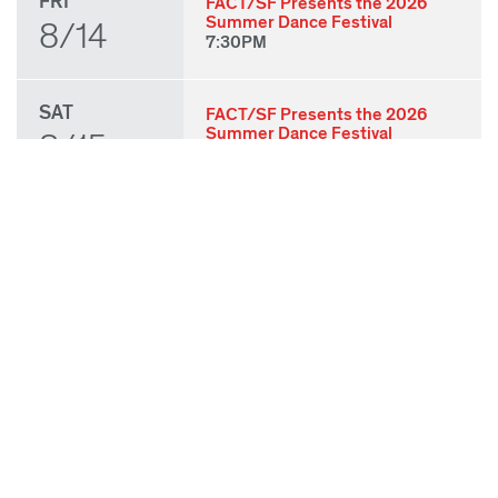
FRI
FACT/SF Presents the 2026
Summer Dance Festival
8/14
7:30PM
SAT
FACT/SF Presents the 2026
Summer Dance Festival
8/15
7:30PM
SUN
FACT/SF Presents the 2026
Summer Dance Festival
8/16
3:00PM
THU
State of Play 2026: Kick-Off
Party
8/27
7:00PM
FRI
State of Play 2026: Opening
Night Performances & After
8/28
Party