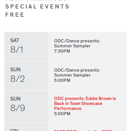
SPECIAL EVENTS
FREE
SAT
ODC/Dance presents:
Summer Sampler
8/1
7:30PM
SUN
ODC/Dance presents:
Summer Sampler
8/2
5:00PM
SUN
ODC presents: Eddie Brown is
Back in Town Showcase
8/9
Performance
5:00PM