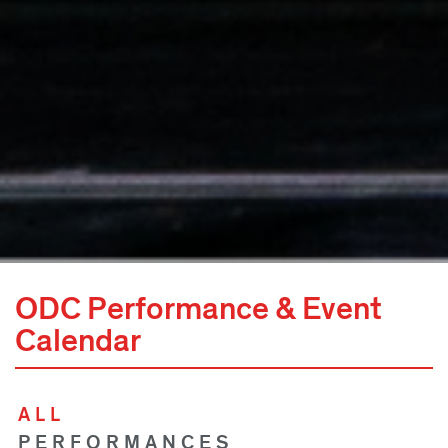
ODC Performance & Event
Calendar
ALL
PERFORMANCES