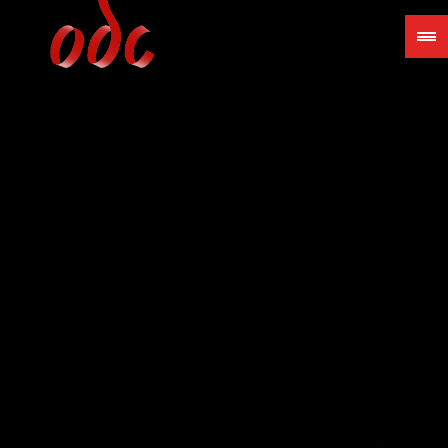
Jump
to
navigation