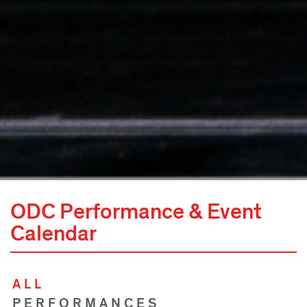
ODC Performance & Event
Calendar
ALL
PERFORMANCES