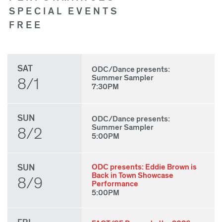
SPECIAL EVENTS
FREE
SAT
ODC/Dance presents:
Summer Sampler
8/1
7:30PM
SUN
ODC/Dance presents:
Summer Sampler
8/2
5:00PM
SUN
ODC presents: Eddie Brown is
Back in Town Showcase
8/9
Performance
5:00PM