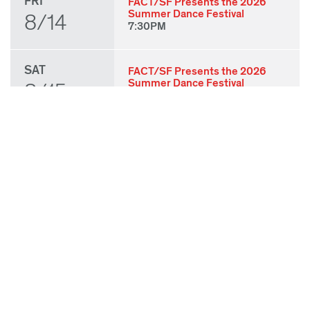
FRI
FACT/SF Presents the 2026
Summer Dance Festival
8/14
7:30PM
SAT
FACT/SF Presents the 2026
Summer Dance Festival
8/15
7:30PM
SUN
FACT/SF Presents the 2026
Summer Dance Festival
8/16
3:00PM
THU
State of Play 2026: Kick-Off
Party
8/27
7:00PM
FRI
State of Play 2026: Opening
Night Performances & After
8/28
Party