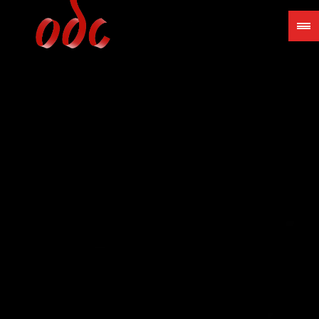
Jump
to
navigation