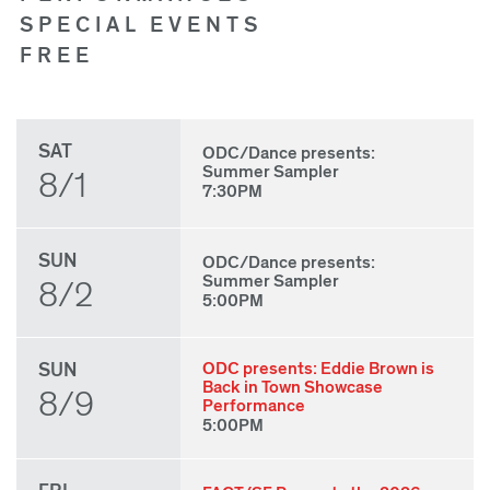
SPECIAL EVENTS
FREE
SAT
ODC/Dance presents:
Summer Sampler
8/1
7:30PM
SUN
ODC/Dance presents:
Summer Sampler
8/2
5:00PM
SUN
ODC presents: Eddie Brown is
Back in Town Showcase
8/9
Performance
5:00PM