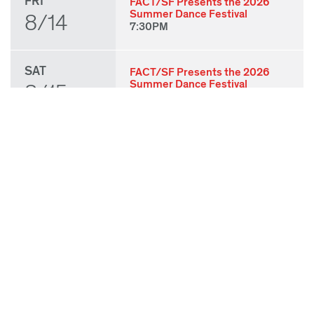
FRI
FACT/SF Presents the 2026
Summer Dance Festival
8/14
7:30PM
SAT
FACT/SF Presents the 2026
Summer Dance Festival
8/15
7:30PM
SUN
FACT/SF Presents the 2026
Summer Dance Festival
8/16
3:00PM
THU
State of Play 2026: Kick-Off
Party
8/27
7:00PM
FRI
State of Play 2026: Opening
Night Performances & After
8/28
Party