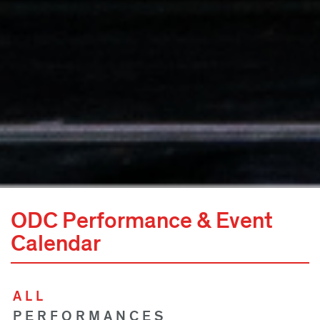
ODC Performance & Event
Calendar
ALL
PERFORMANCES