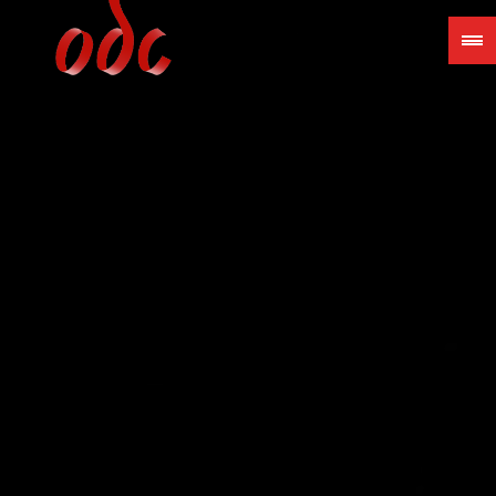
Jump
to
navigation