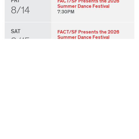
FRI
FACT/SF Presents the 2026
Summer Dance Festival
8/14
7:30PM
SAT
FACT/SF Presents the 2026
Summer Dance Festival
8/15
7:30PM
SUN
FACT/SF Presents the 2026
Summer Dance Festival
8/16
3:00PM
THU
State of Play 2026: Kick-Off
Party
8/27
7:00PM
FRI
State of Play 2026: Opening
Night Performances & After
8/28
Party