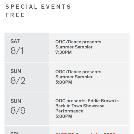
SPECIAL EVENTS
FREE
SAT
ODC/Dance presents:
Summer Sampler
8/1
7:30PM
SUN
ODC/Dance presents:
Summer Sampler
8/2
5:00PM
SUN
ODC presents: Eddie Brown is
Back in Town Showcase
8/9
Performance
5:00PM