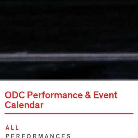
ODC Performance & Event
Calendar
ALL
PERFORMANCES