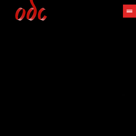
Jump
to
navigation