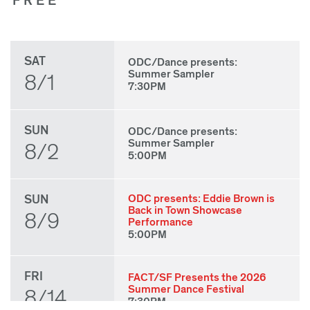
FREE
SAT
ODC/Dance presents:
Summer Sampler
8/1
7:30PM
SUN
ODC/Dance presents:
Summer Sampler
8/2
5:00PM
SUN
ODC presents: Eddie Brown is
Back in Town Showcase
8/9
Performance
5:00PM
FRI
FACT/SF Presents the 2026
Summer Dance Festival
8/14
7:30PM