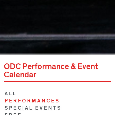
ODC Performance & Event
Calendar
ALL
PERFORMANCES
SPECIAL EVENTS