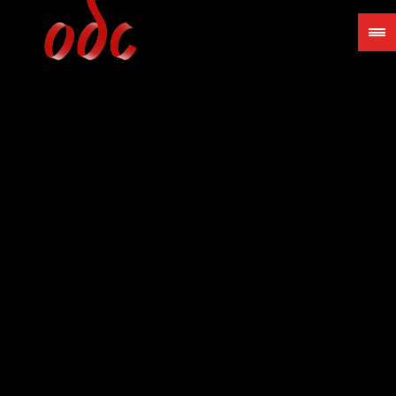
Jump
to
navigation