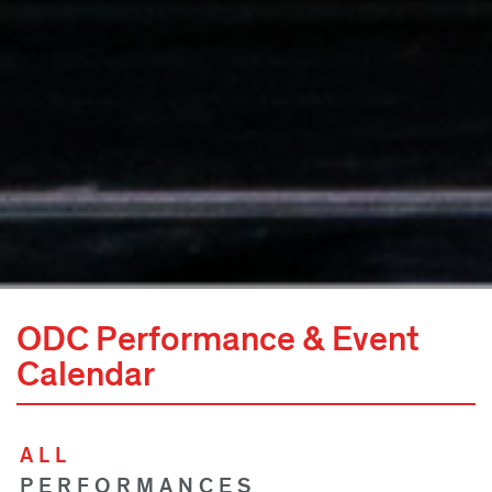
ODC Performance & Event
Calendar
ALL
PERFORMANCES