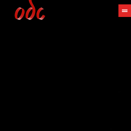
Jump
to
navigation