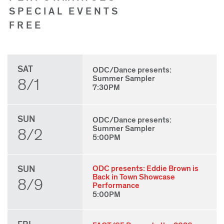
SPECIAL EVENTS
FREE
SAT
ODC/Dance presents:
Summer Sampler
8/1
7:30PM
SUN
ODC/Dance presents:
Summer Sampler
8/2
5:00PM
SUN
ODC presents: Eddie Brown is
Back in Town Showcase
8/9
Performance
5:00PM