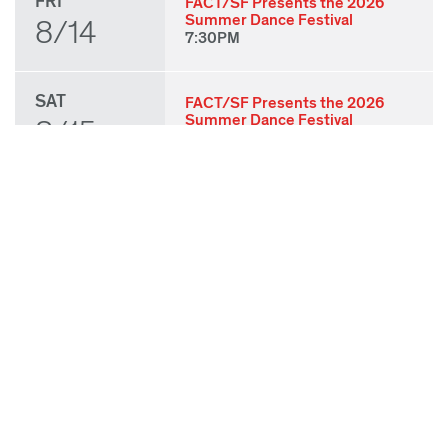
FRI
FACT/SF Presents the 2026
Summer Dance Festival
8/14
7:30PM
SAT
FACT/SF Presents the 2026
Summer Dance Festival
8/15
7:30PM
SUN
FACT/SF Presents the 2026
Summer Dance Festival
8/16
3:00PM
THU
State of Play 2026: Kick-Off
Party
8/27
7:00PM
FRI
State of Play 2026: Opening
Night Performances & After
8/28
Party