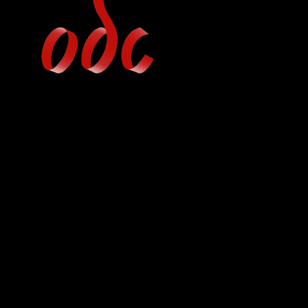
Jump
to
navigation