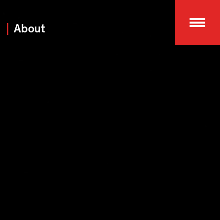
About