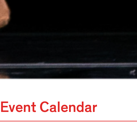
Event Calendar