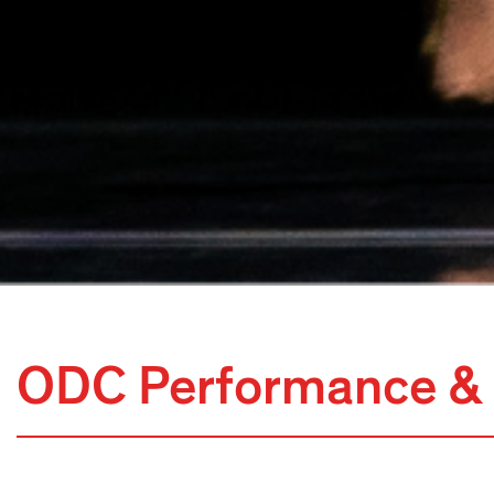
ODC Performance & 