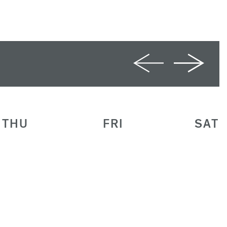
THU
FRI
SAT
30
1
2