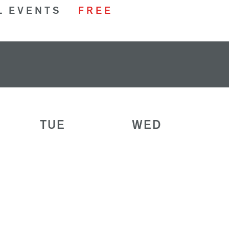
L EVENTS
FREE
TUE
WED
28
29