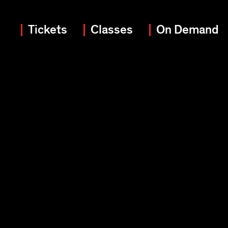
Tickets
Classes
On Demand