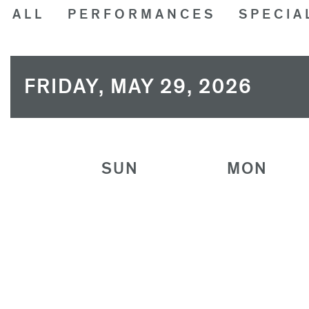
ALL
PERFORMANCES
SPECIA
FRIDAY, MAY 29, 2026
SUN
MON
26
27