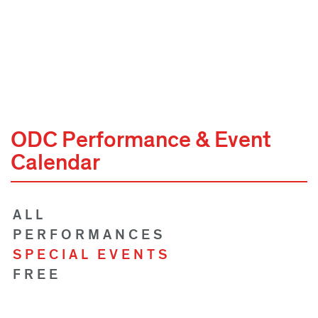
ODC Performance & Event
Calendar
ALL
PERFORMANCES
SPECIAL EVENTS
FREE