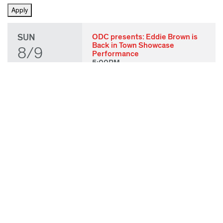
SUN
ODC presents: Eddie Brown is
Back in Town Showcase
8/9
Performance
5:00PM
THU
State of Play 2026: Kick-Off
Party
8/27
7:00PM
FRI
State of Play 2026: Opening
Night Performances & After
8/28
Party
7:00PM
TUE
ODC & ODC Theater: OFF
WAA Showcase
9/8
7:00PM