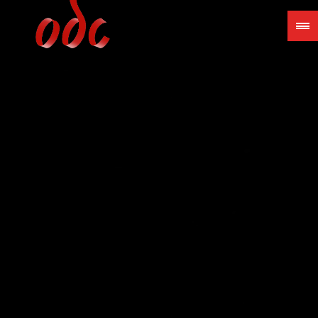
Jump
to
navigation