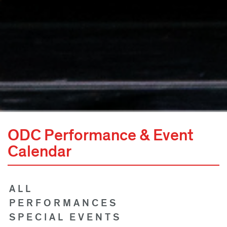
ODC Performance & Event
Calendar
ALL
PERFORMANCES
SPECIAL EVENTS