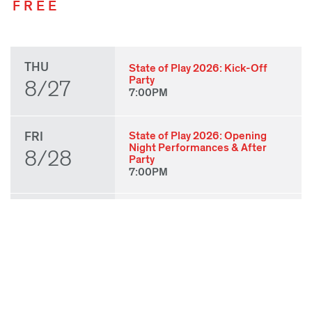
FREE
THU
State of Play 2026: Kick-Off
Party
8/27
7:00PM
FRI
State of Play 2026: Opening
Night Performances & After
8/28
Party
7:00PM
SAT
Babatunji
3:00PM
8/29
Laila J. Franklin:
BABYBABYBABY
3:30PM
gizeh muñiz: Molino for