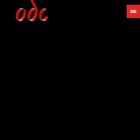
Jump
to
navigation