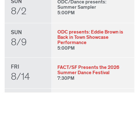
SUN
ODC/Dance presents:
Summer Sampler
8/2
5:00PM
SUN
ODC presents: Eddie Brown is
Back in Town Showcase
8/9
Performance
5:00PM
FRI
FACT/SF Presents the 2026
Summer Dance Festival
8/14
7:30PM
SAT
FACT/SF Presents the 2026
Summer Dance Festival
8/15
7:30PM
SUN
FACT/SF Presents the 2026
Summer Dance Festival
8/16