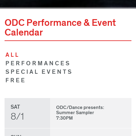
ODC Performance & Event
Calendar
ALL
PERFORMANCES
SPECIAL EVENTS
FREE
SAT
ODC/Dance presents:
Summer Sampler
8/1
7:30PM