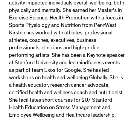
activity impacted individuals overall wellbeing, both
physically and mentally. She earned her Master’s in
Exercise Science, Health Promotion with a focus in
Sports Physiology and Nutrition from PennWest.
Kirsten has worked with athletes, professional
athletes, coaches, executives, business
professionals, clinicians and high-profile
performing artists. She has been a Keynote speaker
at Stanford University and led mindfulness events
as part of team Exos for Google. She has led
workshops on health and wellbeing Globally. She is
a health educator, research cancer advocate,
certified health and wellness coach and nutritionist.
She facilitates short courses for 2U/ Stanford
Health Education on Stress Management and
Employee Wellbeing and Healthcare leadership.