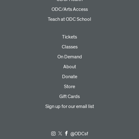
ODC/Arts Access
Teach at ODC School
Tickets
Classes
On Demand
About
Donate
Store
Gift Cards
Sign up for our email list
@ODCsf