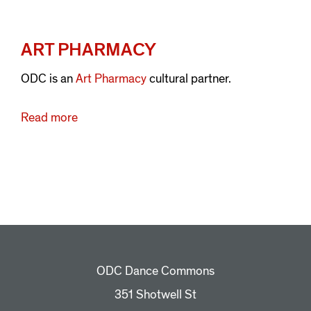
ART PHARMACY
ODC is an
Art Pharmacy
cultural partner.
Read more
about
Art
Pharmacy
ODC Dance Commons
351 Shotwell St