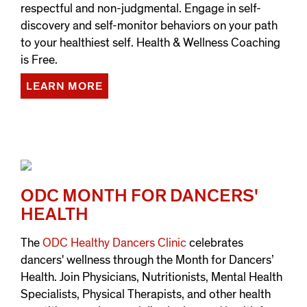
respectful and non-judgmental. Engage in self-
discovery and self-monitor behaviors on your path
to your healthiest self. Health & Wellness Coaching
is Free.
LEARN MORE
ODC MONTH FOR DANCERS'
HEALTH
The
ODC Healthy Dancers Clinic
celebrates
dancers' wellness through the Month for Dancers’
Health. Join Physicians, Nutritionists, Mental Health
Specialists, Physical Therapists, and other health