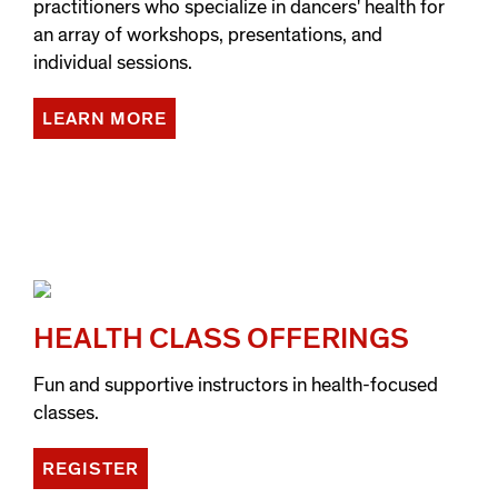
practitioners who specialize in dancers' health for
an array of workshops, presentations, and
individual sessions.
LEARN MORE
HEALTH CLASS OFFERINGS
Fun and supportive instructors in health-focused
classes.
REGISTER