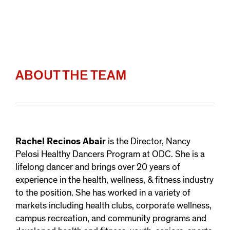
ABOUT THE TEAM
Rachel Recinos Abair
is the Director, Nancy
Pelosi Healthy Dancers Program at ODC. She is a
lifelong dancer and brings over 20 years of
experience in the health, wellness, & fitness industry
to the position. She has worked in a variety of
markets including health clubs, corporate wellness,
campus recreation, and community programs and