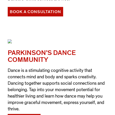
BOOK A CONSULTATION
PARKINSON’S DANCE
COMMUNITY
Dance is a stimulating cognitive activity that
connects mind and body and sparks creativity.
Dancing together supports social connections and
belonging. Tap into your movement potential for
healthier living and learn how dance may help you
improve graceful movement, express yourself, and
thrive.