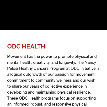
ODC HEALTH
Movement has the power to promote physical and
mental health, creativity, and longevity. The Nancy
Pelosi Healthy Dancers Program at ODC initiative is
a logical outgrowth of our passion for movement,
commitment to community wellness and our wish
to share our years of collective experience in
developing and maintaining physical resilience.
These ODC Health programs focus on supporting
an informed, robust, and responsive physical