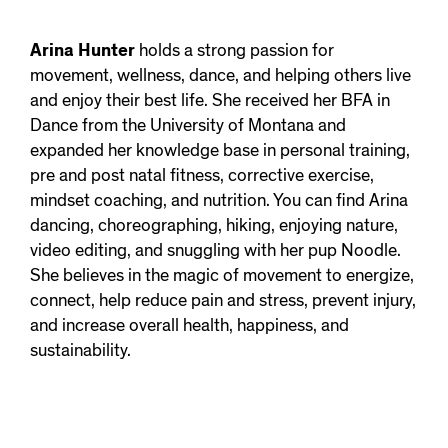
Arina Hunter
holds a strong passion for
movement, wellness, dance, and helping others live
and enjoy their best life. She received her BFA in
Dance from the University of Montana and
expanded her knowledge base in personal training,
pre and post natal fitness, corrective exercise,
mindset coaching, and nutrition. You can find Arina
dancing, choreographing, hiking, enjoying nature,
video editing, and snuggling with her pup Noodle.
She believes in the magic of movement to energize,
connect, help reduce pain and stress, prevent injury,
and increase overall health, happiness, and
sustainability.