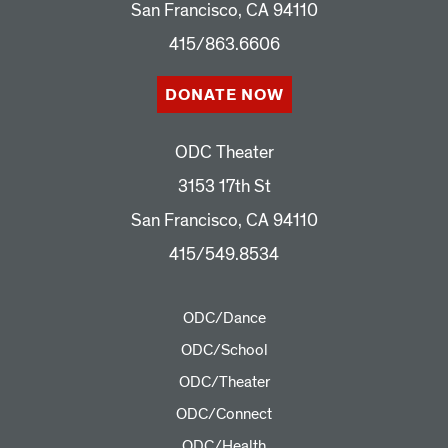
San Francisco, CA 94110
415/863.6606
DONATE NOW
ODC Theater
3153 17th St
San Francisco, CA 94110
415/549.8534
ODC/Dance
ODC/School
ODC/Theater
ODC/Connect
ODC/Health