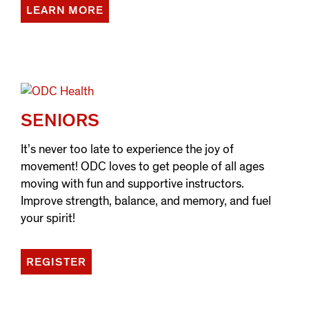
LEARN MORE
SENIORS
It’s never too late to experience the joy of
movement! ODC loves to get people of all ages
moving with fun and supportive instructors.
Improve strength, balance, and memory, and fuel
your spirit!
REGISTER