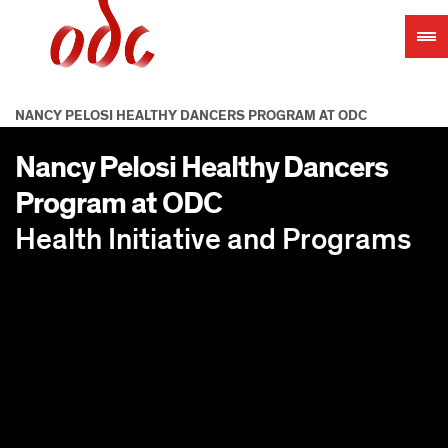
Jump
to
navigation
NANCY PELOSI HEALTHY DANCERS PROGRAM AT ODC
Nancy Pelosi Healthy Dancers
Program at ODC
Health Initiative and Programs