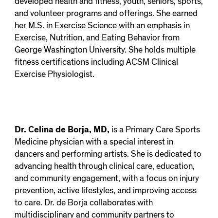
developed health and fitness, youth, seniors, sports,
and volunteer programs and offerings. She earned
her M.S. in Exercise Science with an emphasis in
Exercise, Nutrition, and Eating Behavior from
George Washington University. She holds multiple
fitness certifications including ACSM Clinical
Exercise Physiologist.
Dr. Celina de Borja, MD,
is a Primary Care Sports
Medicine physician with a special interest in
dancers and performing artists. She is dedicated to
advancing health through clinical care, education,
and community engagement, with a focus on injury
prevention, active lifestyles, and improving access
to care. Dr. de Borja collaborates with
multidisciplinary and community partners to