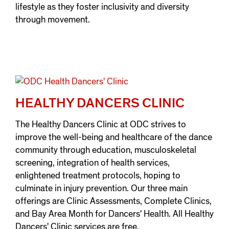
lifestyle as they foster inclusivity and diversity
through movement.
HEALTHY DANCERS CLINIC
The Healthy Dancers Clinic at ODC strives to
improve the well-being and healthcare of the dance
community through education, musculoskeletal
screening, integration of health services,
enlightened treatment protocols, hoping to
culminate in injury prevention. Our three main
offerings are Clinic Assessments, Complete Clinics,
and Bay Area Month for Dancers' Health. All Healthy
Dancers' Clinic services are free.