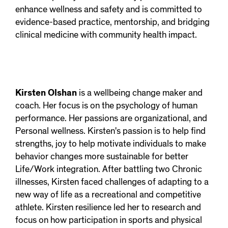
enhance wellness and safety and is committed to
evidence-based practice, mentorship, and bridging
clinical medicine with community health impact.
Kirsten Olshan
is a wellbeing change maker and
coach. Her focus is on the psychology of human
performance. Her passions are organizational, and
Personal wellness. Kirsten's passion is to help find
strengths, joy to help motivate individuals to make
behavior changes more sustainable for better
Life/Work integration. After battling two Chronic
illnesses, Kirsten faced challenges of adapting to a
new way of life as a recreational and competitive
athlete. Kirsten resilience led her to research and
focus on how participation in sports and physical