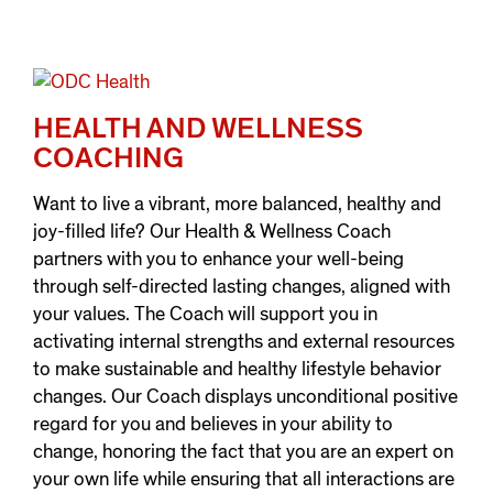
HEALTH AND WELLNESS
COACHING
Want to live a vibrant, more balanced, healthy and
joy-filled life? Our Health & Wellness Coach
partners with you to enhance your well-being
through self-directed lasting changes, aligned with
your values. The Coach will support you in
activating internal strengths and external resources
to make sustainable and healthy lifestyle behavior
changes. Our Coach displays unconditional positive
regard for you and believes in your ability to
change, honoring the fact that you are an expert on
your own life while ensuring that all interactions are