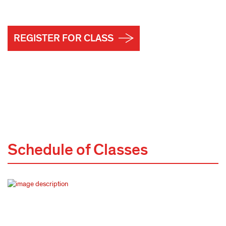
REGISTER FOR CLASS
Schedule of Classes