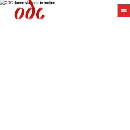
Jump
to
navigation