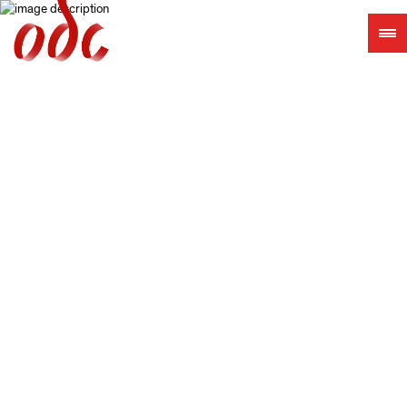
Jump
to
navigation