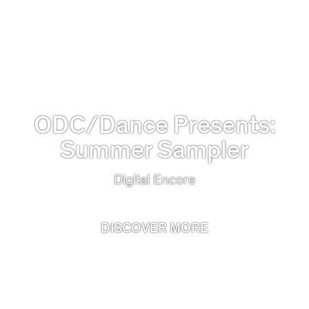
ODC/Dance Presents:
Summer Sampler
Digital Encore
DISCOVER MORE