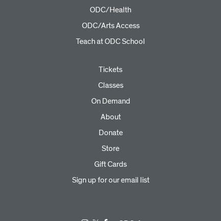
ODC/Health
ODC/Arts Access
Teach at ODC School
Tickets
Classes
On Demand
About
Donate
Store
Gift Cards
Sign up for our email list