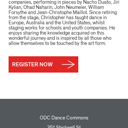
companies, performing in pieces by Nacho Duato, Jiri
Kylian, Ohad Naharin, John Neumeier, William
Forsythe and Jean-Christophe Maillot. Since retiring
from the stage, Christopher has taught dance in
Europe, Australia and the United States, whilst
staging works for schools and youth companies. He
enjoys sharing the knowledge acquired on this
wonderful journey and is inspired by all those who
allow themselves to be touched by the art form.
REGISTER NOW
ODC Dance Commons
351 Shotwell St