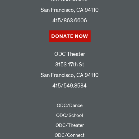
San Francisco, CA 94110
415/863.6606
DONATE NOW
ODC Theater
3153 17th St
San Francisco, CA 94110
415/549.8534
ODC/Dance
ODC/School
ODC/Theater
ODC/Connect