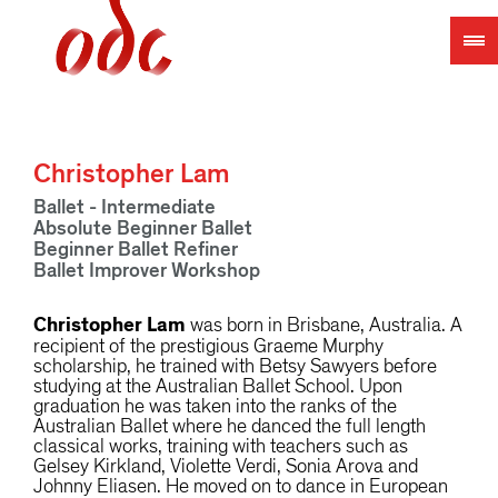
Jump
to
navigation
Christopher Lam
Ballet - Intermediate
Absolute Beginner Ballet
Beginner Ballet Refiner
Ballet Improver Workshop
Christopher Lam
was born in Brisbane, Australia. A
recipient of the prestigious Graeme Murphy
scholarship, he trained with Betsy Sawyers before
studying at the Australian Ballet School. Upon
graduation he was taken into the ranks of the
Australian Ballet where he danced the full length
classical works, training with teachers such as
Gelsey Kirkland, Violette Verdi, Sonia Arova and
Johnny Eliasen. He moved on to dance in European