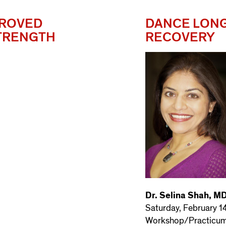
PROVED
DANCE LONG
STRENGTH
RECOVERY
Dr. Selina Shah, M
Saturday, February 1
Workshop/Practicu