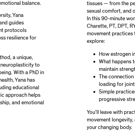
emotional balance.
tissues — from the pe
sexual comfort, and o
rsity, Yana
In this 90-minute wor
 and guides
Charette, PT, DPT, R
nt protocols
movement practices to
ess resilience for
explore:
How estrogen in
thod, a unique,
What happens to
europlasticity to
maintain streng
being. With a PhD in
The connection 
health, Yana has
loading for joint
luding educational
Simple practice
tic approach helps
progressive str
ership, and emotional
You’ll leave with prac
movement longevity, a
your changing body.