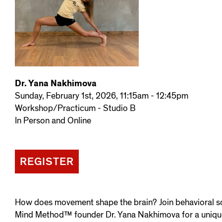
Dr. Yana Nakhimova
Sunday, February 1st, 2026, 11:15am - 12:45pm
Workshop/Practicum - Studio B
In Person and Online
REGISTER
How does movement shape the brain? Join behavioral s
Mind Method™ founder Dr. Yana Nakhimova for a uniqu