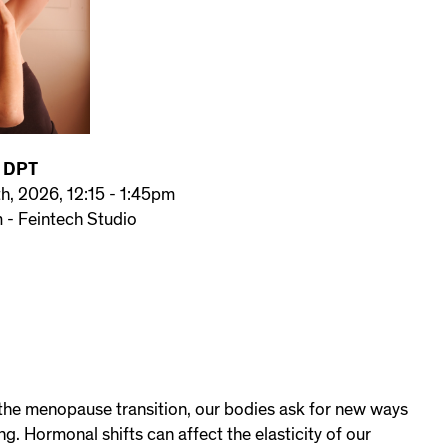
, DPT
th, 2026, 12:15 - 1:45pm
- Feintech Studio
he menopause transition, our bodies ask for new ways
ng. Hormonal shifts can affect the elasticity of our