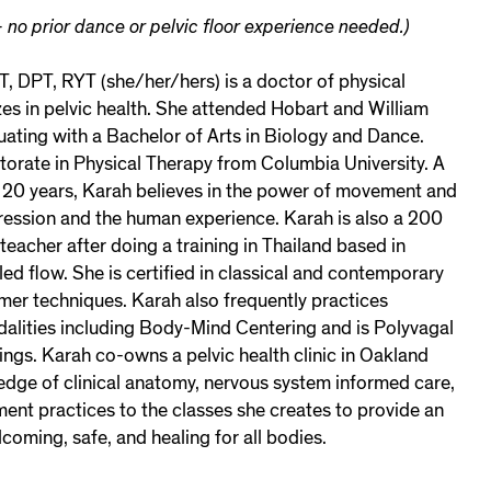
 no prior dance or pelvic floor experience needed.)
T, DPT, RYT (she/her/hers) is a doctor of physical
es in pelvic health. She attended Hobart and William
ating with a Bachelor of Arts in Biology and Dance.
torate in Physical Therapy from Columbia University. A
 20 years, Karah believes in the power of movement and
pression and the human experience. Karah is also a 200
teacher after doing a training in Thailand based in
ed flow. She is certified in classical and contemporary
mer techniques. Karah also frequently practices
dalities including Body-Mind Centering and is Polyvagal
ings. Karah co-owns a pelvic health clinic in Oakland
edge of clinical anatomy, nervous system informed care,
t practices to the classes she creates to provide an
lcoming, safe, and healing for all bodies.