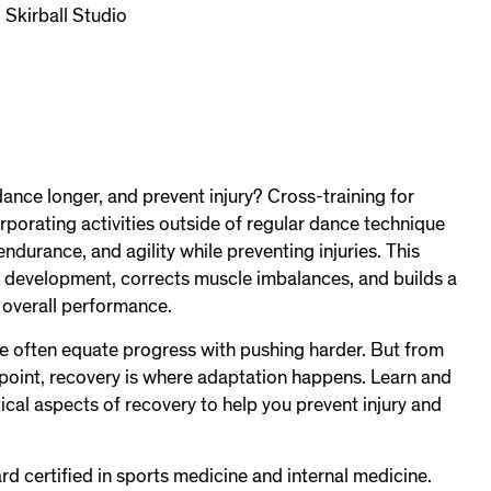
 Skirball Studio
dance longer, and prevent injury? Cross-training for
rporating activities outside of regular dance technique
ndurance, and agility while preventing injuries. This
 development, corrects muscle imbalances, and builds a
 overall performance.
we often equate progress with pushing harder. But from
dpoint, recovery is where adaptation happens. Learn and
tical aspects of recovery to help you prevent injury and
ard certified in sports medicine and internal medicine.