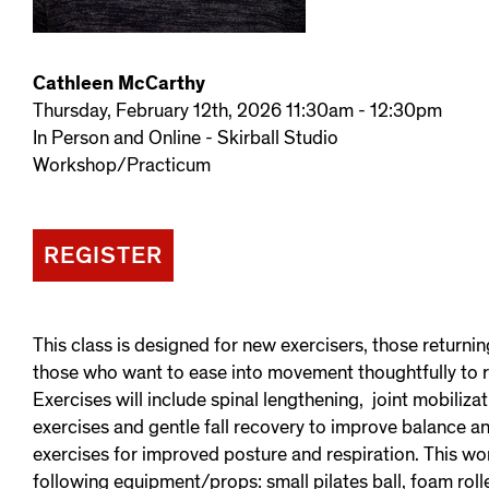
Cathleen McCarthy
Thursday, February 12th, 2026 11:30am - 12:30pm
In Person and Online - Skirball Studio
Workshop/Practicum
REGISTER
This class is designed for new exercisers, those returnin
those who want to ease into movement thoughtfully to 
Exercises will include spinal lengthening, joint mobiliza
exercises and gentle fall recovery to improve balance a
exercises for improved posture and respiration. This wo
following equipment/props: small pilates ball, foam roll