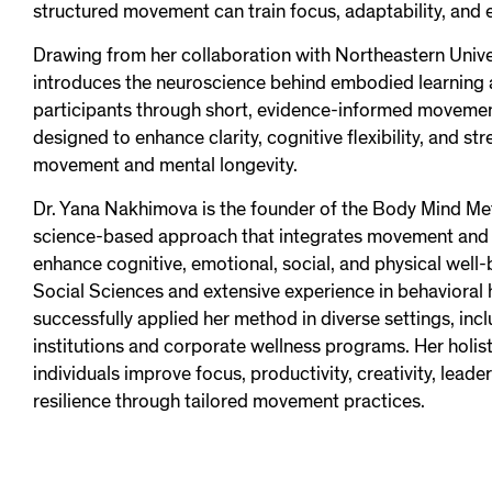
structured movement can train focus, adaptability, and 
Drawing from her collaboration with Northeastern Unive
introduces the neuroscience behind embodied learning
participants through short, evidence-informed moveme
designed to enhance clarity, cognitive flexibility, and str
movement and mental longevity.
Dr. Yana Nakhimova is the founder of the Body Mind Me
science-based approach that integrates movement and n
enhance cognitive, emotional, social, and physical well-
Social Sciences and extensive experience in behavioral 
successfully applied her method in diverse settings, inc
institutions and corporate wellness programs. Her holis
individuals improve focus, productivity, creativity, lead
resilience through tailored movement practices.