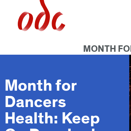
Jump
to
navigation
MONTH FOR
Month for
Dancers
Health: Keep