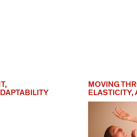
T,
MOVING THR
DAPTABILITY
ELASTICITY,