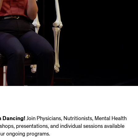
n Dancing!
Join Physicians, Nutritionists, Mental Health
kshops, presentations, and individual sessions available
 our ongoing programs.