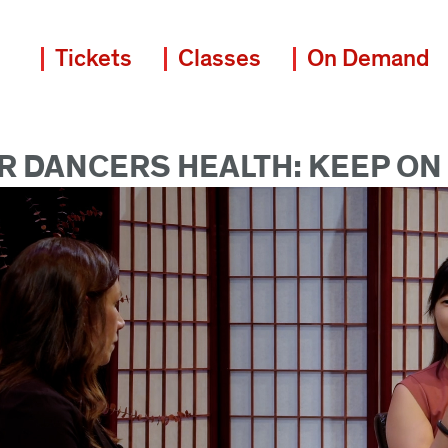
Tickets
Classes
On Demand
 DANCERS HEALTH: KEEP ON