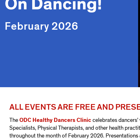
On Dancing!
February 2026
ALL EVENTS ARE FREE AND PRE
The
ODC Healthy Dancers Clinic
celebrates dancers'
Specialists, Physical Therapists, and other health practi
throughout the month of February 2026. Presentations 