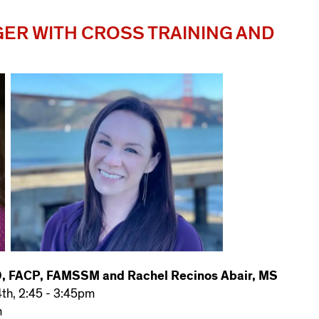
ER WITH CROSS TRAINING AND
D, FACP, FAMSSM and Rachel Recinos Abair, MS
4th, 2:45 - 3:45pm
m