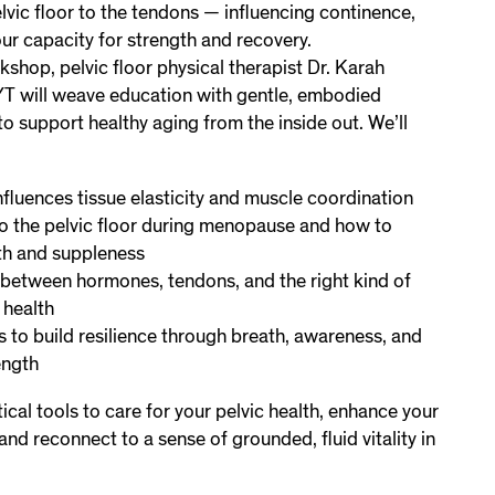
lvic floor to the tendons — influencing continence,
ur capacity for strength and recovery.
kshop, pelvic floor physical therapist Dr. Karah
YT will weave education with gentle, embodied
 support healthy aging from the inside out. We’ll
fluences tissue elasticity and muscle coordination
 the pelvic floor during menopause and how to
th and suppleness
between hormones, tendons, and the right kind of
 health
s to build resilience through breath, awareness, and
ength
tical tools to care for your pelvic health, enhance your
nd reconnect to a sense of grounded, fluid vitality in