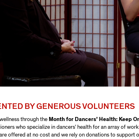
SENTED BY GENEROUS VOLUNTEERS
 wellness through the
Month for Dancers’ Health: Keep O
tioners who specialize in dancers' health for an array of wor
are offered at no cost and we rely on donations to support