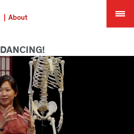
About
 DANCING!