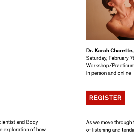
Dr. Karah Charette
Saturday, February 7
Workshop/Practicum 
In person and online
REGISTER
cientist and Body
As we move through t
e exploration of how
of listening and tendi