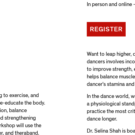
In person and online -
REGISTER
Want to leap higher, 
dancers involves inco
to improve strength, e
helps balance muscle
dancer's stamina and
g to exercise, and
In the dance world, 
re-educate the body.
a physiological stan
tion, balance
practice the most cri
nd strengthening
dance longer.
rkshop will use the
Dr. Selina Shah is bo
er, and theraband.