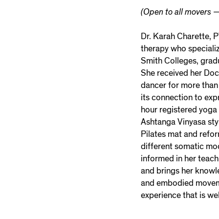
(Open to all movers —
Dr. Karah Charette, P
therapy who specializ
Smith Colleges, gradu
She received her Doc
dancer for more than
its connection to ex
hour registered yoga 
Ashtanga Vinyasa styl
Pilates mat and refor
different somatic mo
informed in her teach
and brings her knowl
and embodied movemen
experience that is we