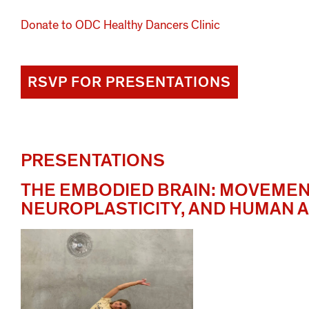
Donate to ODC Healthy Dancers Clinic
RSVP FOR PRESENTATIONS
PRESENTATIONS
THE EMBODIED BRAIN: MOVEMEN
NEUROPLASTICITY, AND HUMAN A