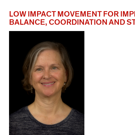
LOW IMPACT MOVEMENT FOR IM
BALANCE, COORDINATION AND 