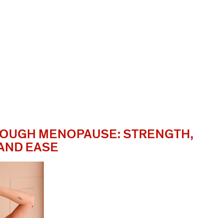
OUGH MENOPAUSE: STRENGTH,
 AND EASE