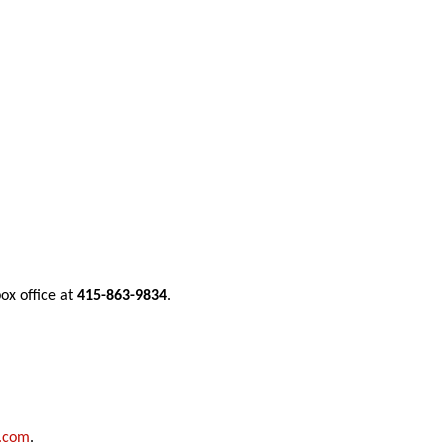
ox office at 
415-863-9834
.  
l.com
.