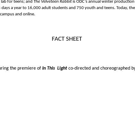
lab for teens; and 
The Velveteen Rabbit 
is ODC’s annual winter production
ays a year to 16,000 adult students and 750 youth and teens. Today, the S
n campus and online. 
FACT SHEET 
uring the premiere of 
In This  Light 
co-directed and choreographed b