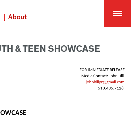
About
UTH & TEEN SHOWCASE
FOR IMMEDIATE RELEASE 
Media Contact: John Hill  
johnhillpr@gmail.com
510.435.7128  
SHOWCASE 