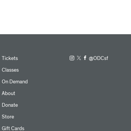
Tickets
@ODCsf
Classes
On Demand
About
Donate
Store
Gift Cards