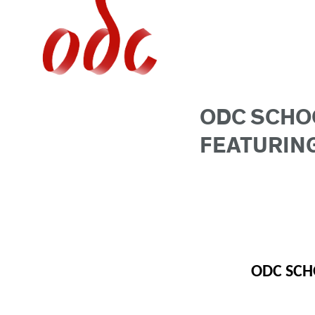
Jump
to
navigation
ODC SCHO
FEATURING
ODC SCH