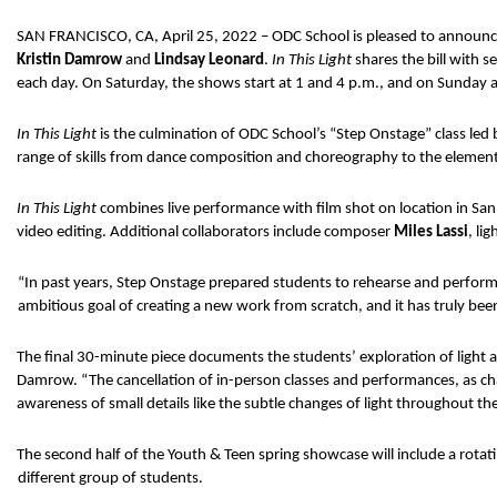
SAN FRANCISCO, CA, April 25, 2022 – ODC School is pleased to announce 
Kristin Damrow 
and 
Lindsay Leonard
. 
In This Light 
shares the bill with 
each day. On Saturday, the shows start at 1 and 4 p.m., and on Sunday at 
In This Light 
is the culmination of ODC School’s “Step Onstage” class led 
range of skills from dance composition and choreography to the elements
In This Light 
combines live performance with film shot on location in San 
video editing. Additional collaborators include composer 
Miles Lassi
, li
“In past years, Step Onstage prepared students to rehearse and perfor
ambitious goal of creating a new work from scratch, and it has truly been
The final 30-minute piece documents the students’ exploration of light an
Damrow. “The cancellation of in-person classes and performances, as cha
awareness of small details like the subtle changes of light throughout the
The second half of the Youth & Teen spring showcase will include a rotat
different group of students. 