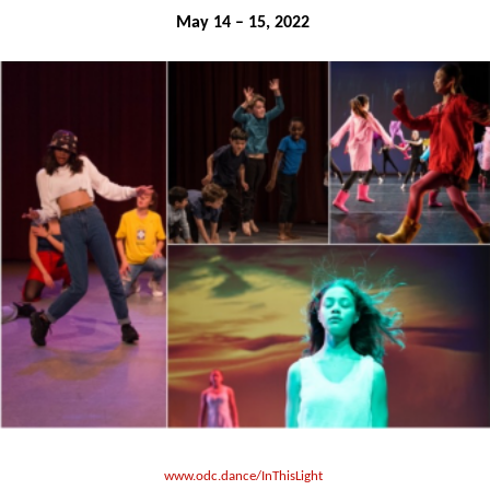
May 14 – 15, 2022 
www.odc.dance/InThisLight 