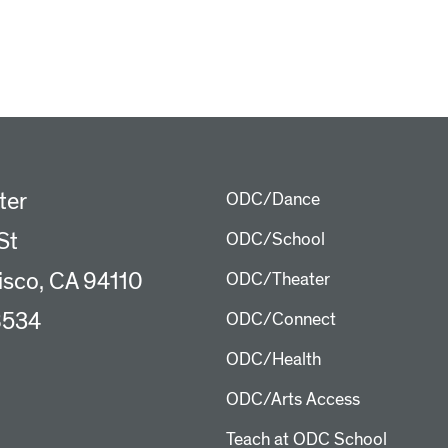
ter
ODC/Dance
St
ODC/School
isco, CA 94110
ODC/Theater
8534
ODC/Connect
ODC/Health
ODC/Arts Access
Teach at ODC School