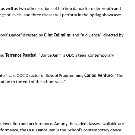
s as well as two other sections of hip hop dance for older  youth and 
nge of levels, and three classes will perform in the  spring showcase: 
Boys’ Dance” directed by 
Clint Calimlim
; and “Kid Dance”  directed by 
nd 
Terrence Paschal
. “Dance Jam” is ODC’s teen  contemporary 
rate," said ODC Director of School Programming 
Carlos  Venturo
. "The 
ration to the end of the school year." 
 invention and performance. Among the varied classes  available are 
erformance, the ODC Dance Jam is the  School’s contemporary dance 