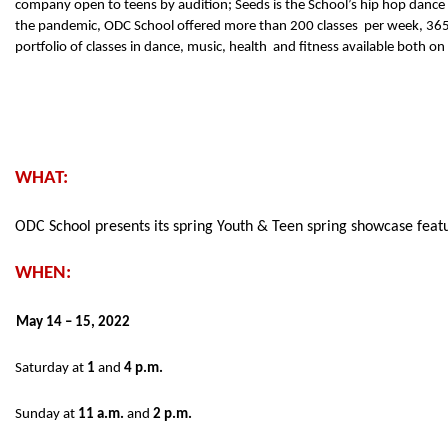
company open to teens by audition; Seeds is the School’s hip hop dance  
the pandemic, ODC School offered more than 200 classes  per week, 365 d
portfolio of classes in dance, music, health  and fitness available both o
WHAT:  
ODC School presents its spring Youth & Teen spring showcase feat
WHEN: 
May 14 – 15, 2022 
Saturday at 
1 
and 
4 p.m. 
Sunday at 
11 a.m. 
and 
2 p.m. 