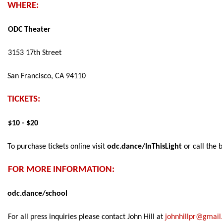
WHERE:  
ODC Theater 
3153 17th Street 
San Francisco, CA 94110 
TICKETS: 
$10 - $20 
To purchase tickets online visit 
odc.dance/InThisLight 
or call the b
FOR MORE INFORMATION: 
odc.dance/school 
For all press inquiries please contact John Hill at 
johnhillpr@gmai