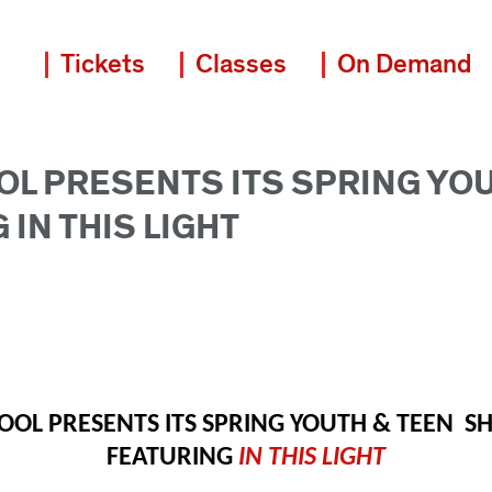
Tickets
Classes
On Demand
OL PRESENTS ITS SPRING YO
 IN THIS LIGHT
OOL PRESENTS ITS SPRING YOUTH & TEEN  
FEATURING 
IN THIS LIGHT 