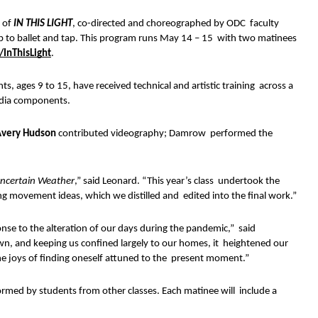
 of 
IN THIS LIGHT
, co-directed and choreographed by ODC  faculty 
op to ballet and tap. This program runs May 14 – 15  with two matinees 
/InThisLight
. 
 ages 9 to 15, have received technical and artistic training  across a 
media components.
very Hudson 
contributed videography; Damrow  performed the 
 
ncertain Weather
,” said Leonard. “This year’s class  undertook the 
ng movement ideas, which we distilled and  edited into the final work.” 
onse to the alteration of our days during the pandemic,”  said 
n, and keeping us confined largely to our homes, it  heightened our 
the joys of finding oneself attuned to the  present moment.” 
rmed by students from other classes. Each matinee will  include a 