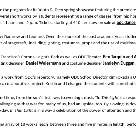
the program for its Youth &  Teen spring showcase featuring the premiere
several short works by  students representing a range of classes, from hip h
11 a.m. and  2 p.m. Tickets, starting at $10, are now on sale at 
odc.dance
by Damrow and Leonard. Over  the course of the past academic year, students,
 of stagecraft,  including lighting, costumes, props and the use of multi
Francisco’s Corona Heights  Park as well as ODC Theater. 
Ben Tarquin 
and 
A
ghting designer  
Daniel Weiermann 
and costume designer 
Jamielyn Duggan
.
m a work from ODC’s repertory,  namely ODC School Director Kimi Okada’s 
U
 a collaborative  project. Kristin and I charged the students with contributi
d time, from the sun’s first  rays to evening’s dusk. “
In This Light 
is a resp
llenging as that was for  many of us, had an upside, too. By slowing us dow
 day. 
In This  Light 
is in a way a celebration of the power of attention and 
ing array of 18 works, each  between three and five minutes in length, perfo