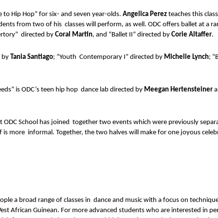
to Hip Hop” for six- and seven year-olds. 
Angelica Perez 
teaches this clas
ents from two of his  classes will perform, as well. ODC offers ballet at a ra
rtory”  directed by 
Coral Martin
, and “Ballet II” directed by 
Corie Altaffer
. 
 by 
Tania Santiago
; “Youth  Contemporary I” directed by 
Michelle Lynch
; “
eeds” is ODC’s teen hip hop  dance lab directed by 
Meegan Hertensteiner 
a
hat ODC School has joined  together two events which were previously sepa
lf is more  informal. Together, the two halves will make for one joyous celeb
e a broad range of classes in  dance and music with a focus on technique,
d West African Guinean. For more advanced students who are interested in p