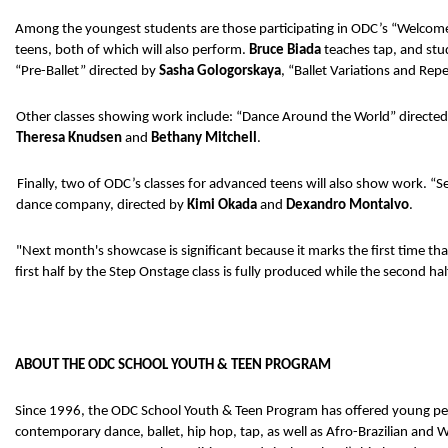
Among the youngest students are those participating in ODC’s “Welcome 
teens, both of which will also perform. 
Bruce Biada 
teaches tap, and stud
“Pre-Ballet” directed by 
Sasha Gologorskaya
, “Ballet Variations and Repe
Other classes showing work include: “Dance Around the World” directed
Theresa Knudsen 
and 
Bethany Mitchell
. 
Finally, two of ODC’s classes for advanced teens will also show work. “S
dance company, directed by 
Kimi Okada 
and 
Dexandro Montalvo
. 
"Next month's showcase is significant because it marks the first time t
first half by the Step Onstage class is fully produced while the second ha
ABOUT THE ODC SCHOOL YOUTH & TEEN PROGRAM
Since 1996, the ODC School Youth & Teen Program has offered young peopl
contemporary dance, ballet, hip hop, tap, as well as Afro-Brazilian an