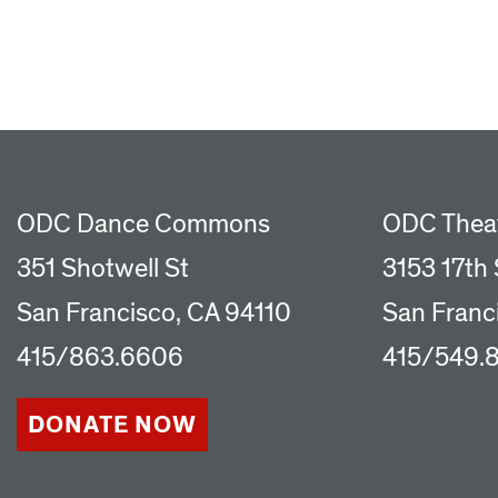
ODC Dance Commons
ODC Thea
351 Shotwell St
3153 17th 
San Francisco, CA 94110
San Franc
415/863.6606
415/549.
DONATE NOW