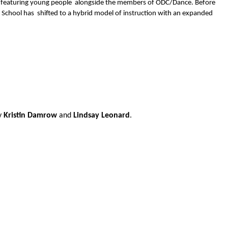
 featuring young people  alongside the members of ODC/Dance. Before 
chool has  shifted to a hybrid model of instruction with an expanded 
y 
Kristin Damrow 
and 
Lindsay Leonard
. 