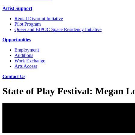
Artist Support
Rental Discount Initiative
Pilot Program
Queer and BIPOC Space Residency Initiative
Opportunities
Employment
Auditions
Work Exchange
Arts Access
Contact Us
State of Play Festival: Megan 
State of Play Festival: Megan Lowe Dance
June 3, 2022
Buy Tickets