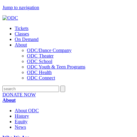
Jump to navigation
Tickets
Classes
On Demand
About
ODC/Dance Company
ODC Theater
ODC School
ODC Youth & Teen Programs
ODC Health
ODC Connect
DONATE NOW
About
About ODC
History
Equity
News