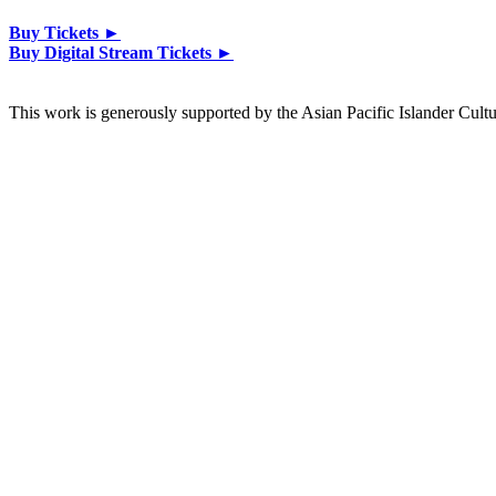
Buy Tickets ►
Buy Digital Stream Tickets ►
This work is generously supported by the Asian Pacific Islander Cultu