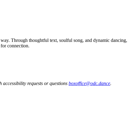
s way. Through thoughtful text, soulful song, and dynamic dancing,
 for connection.
h accessibility requests or questions
boxoffice@odc.dance
.