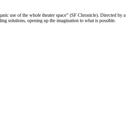
ganic use of the whole theater space” (SF Chronicle). Directed by a
ng solutions, opening up the imagination to what is possible.