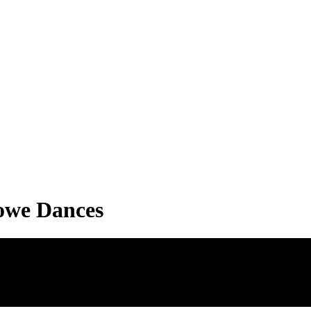
Lowe Dances
s