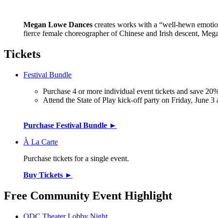
Megan Lowe Dances
creates works with a “well-hewn emotiona
fierce female choreographer of Chinese and Irish descent, Mega
Tickets
Festival Bundle
Purchase 4 or more individual event tickets and save 20%
Attend the State of Play kick-off party on Friday, June 3
Purchase Festival Bundle ►
À La Carte
Purchase tickets for a single event.
Buy Tickets ►
Free Community Event Highlight
ODC Theater Lobby Night