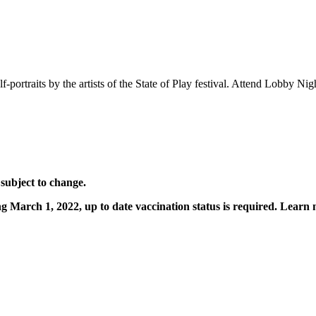
portraits by the artists of the State of Play festival. Attend Lobby Night
 subject to change.
ting March 1, 2022, up to date vaccination status is required. Learn