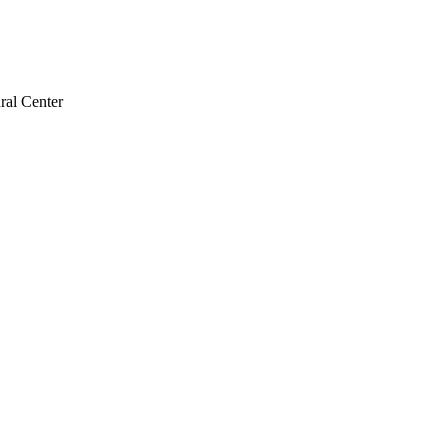
ral Center