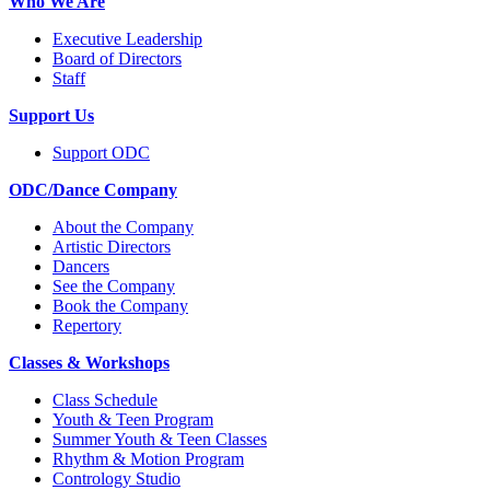
Who We Are
Executive Leadership
Board of Directors
Staff
Support Us
Support ODC
ODC/Dance Company
About the Company
Artistic Directors
Dancers
See the Company
Book the Company
Repertory
Classes & Workshops
Class Schedule
Youth & Teen Program
Summer Youth & Teen Classes
Rhythm & Motion Program
Contrology Studio