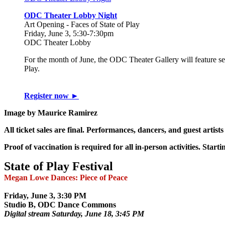
ODC Theater Lobby Night
Art Opening - Faces of State of Play
Friday, June 3, 5:30-7:30pm
ODC Theater Lobby
For the month of June, the ODC Theater Gallery will feature self-
Play.
Register now ►
Image by Maurice Ramirez
All ticket sales are final. Performances, dancers, and guest artists
Proof of vaccination is required for all in-person activities. Star
State of Play Festival
Megan Lowe Dances: Piece of Peace
Friday, June 3, 3:30 PM
Studio B, ODC Dance Commons
Digital stream Saturday, June 18, 3:45 PM