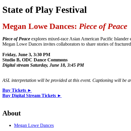
State of Play Festival
Megan Lowe Dances:
Piece of Peace
Piece of Peace
explores mixed-race Asian American Pacific Islander e
Megan Lowe Dances invites collaborators to share stories of fractured
Friday, June 3, 3:30 PM
Studio B, ODC Dance Commons
Digital stream Saturday, June 18, 3:45 PM
ASL interpretation will be provided at this event. Captioning will be 
Buy Tickets ►
Buy Digital Stream Tickets ►
About
Megan Lowe Dances