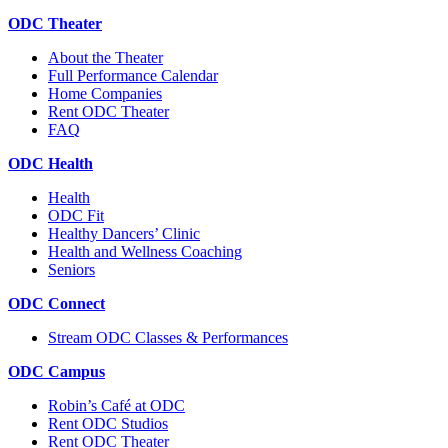
ODC Theater
About the Theater
Full Performance Calendar
Home Companies
Rent ODC Theater
FAQ
ODC Health
Health
ODC Fit
Healthy Dancers’ Clinic
Health and Wellness Coaching
Seniors
ODC Connect
Stream ODC Classes & Performances
ODC Campus
Robin’s Café at ODC
Rent ODC Studios
Rent ODC Theater