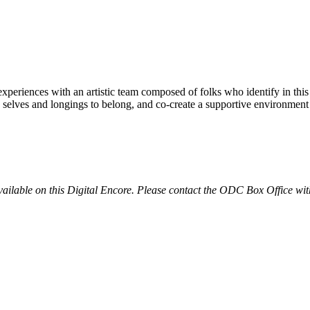
xperiences with an artistic team composed of folks who identify in thi
 selves and longings to belong, and co-create a supportive environment
available on this Digital Encore. Please contact the ODC Box Office wit