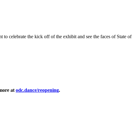
 to celebrate the kick off of the exhibit and see the faces of State of
 more at
odc.dance/reopening
.