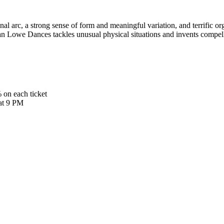
l arc, a strong sense of form and meaningful variation, and terrific or
n Lowe Dances tackles unusual physical situations and invents compelli
 on each ticket
 at 9 PM