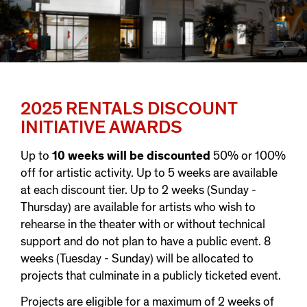
2025 RENTALS DISCOUNT
INITIATIVE AWARDS
Up to
10 weeks will be discounted
50% or 100%
off for artistic activity. Up to 5 weeks are available
at each discount tier. Up to 2 weeks (Sunday -
Thursday) are available for artists who wish to
rehearse in the theater with or without technical
support and do not plan to have a public event. 8
weeks (Tuesday - Sunday) will be allocated to
projects that culminate in a publicly ticketed event.
Projects are eligible for a maximum of 2 weeks of