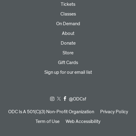
Tickets
Classes
On Demand
About
Donate
Store
Gift Cards
Sign up for our email list
@ODCsf
ODC Is A 501(C)(3) Non-Profit Organization
Privacy Policy
Term of Use
Web Accessibility