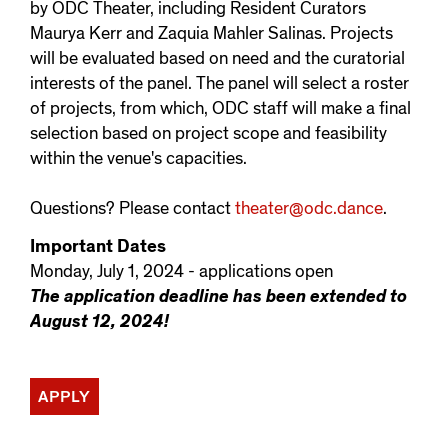
by ODC Theater, including Resident Curators
Maurya Kerr and Zaquia Mahler Salinas. Projects
will be evaluated based on need and the curatorial
interests of the panel. The panel will select a roster
of projects, from which, ODC staff will make a final
selection based on project scope and feasibility
within the venue's capacities.
Questions? Please contact
theater@odc.dance
.
Important Dates
Monday, July 1, 2024 - applications open
The application deadline has been extended to
August 12, 2024!
APPLY