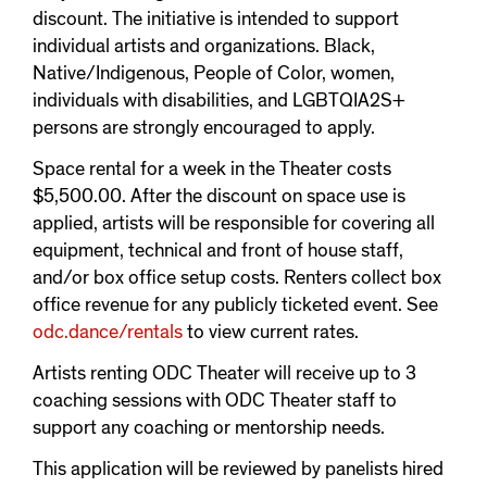
discount. The initiative is intended to support
individual artists and organizations. Black,
Native/Indigenous, People of Color, women,
individuals with disabilities, and LGBTQIA2S+
persons are strongly encouraged to apply.
Space rental for a week in the Theater costs
$5,500.00. After the discount on space use is
applied, artists will be responsible for covering all
equipment, technical and front of house staff,
and/or box office setup costs. Renters collect box
office revenue for any publicly ticketed event. See
odc.dance/rentals
to view current rates.
Artists renting ODC Theater will receive up to 3
coaching sessions with ODC Theater staff to
support any coaching or mentorship needs.
This application will be reviewed by panelists hired