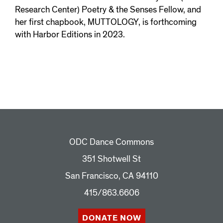
Research Center) Poetry & the Senses Fellow, and
her first chapbook, MUTTOLOGY, is forthcoming
with Harbor Editions in 2023.
ODC Dance Commons
351 Shotwell St
San Francisco, CA 94110
415/863.6606
DONATE NOW