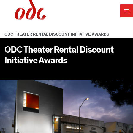
Jump
to
navigation
ODC THEATER RENTAL DISCOUNT INITIATIVE AWARDS
ODC Theater Rental Discount
Initiative Awards