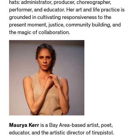
hats: administrator, producer, choreographer,
performer, and educator. Her art and life practice is
grounded in cultivating responsiveness to the
present moment, justice, community building, and
the magic of collaboration.
Maurya Kerr
is a Bay Area-based artist, poet,
educator, and the artistic director of tinypistol.