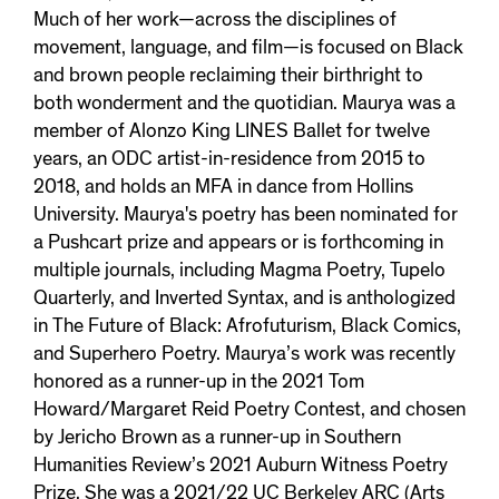
Much of her work—across the disciplines of
movement, language, and film—is focused on Black
and brown people reclaiming their birthright to
both wonderment and the quotidian. Maurya was a
member of Alonzo King LINES Ballet for twelve
years, an ODC artist-in-residence from 2015 to
2018, and holds an MFA in dance from Hollins
University. Maurya's poetry has been nominated for
a Pushcart prize and appears or is forthcoming in
multiple journals, including Magma Poetry, Tupelo
Quarterly, and Inverted Syntax, and is anthologized
in The Future of Black: Afrofuturism, Black Comics,
and Superhero Poetry. Maurya’s work was recently
honored as a runner-up in the 2021 Tom
Howard/Margaret Reid Poetry Contest, and chosen
by Jericho Brown as a runner-up in Southern
Humanities Review’s 2021 Auburn Witness Poetry
Prize. She was a 2021/22 UC Berkeley ARC (Arts