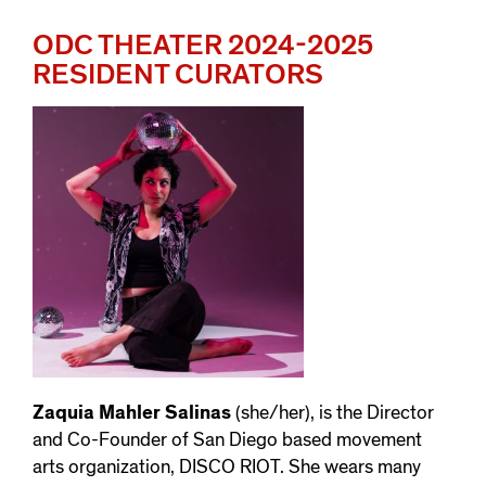
ODC THEATER 2024-2025
RESIDENT CURATORS
Zaquia Mahler Salinas
(she/her), is the Director
and Co-Founder of San Diego based movement
arts organization, DISCO RIOT. She wears many