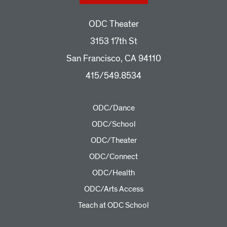
ODC Theater
3153 17th St
San Francisco, CA 94110
415/549.8534
ODC/Dance
ODC/School
ODC/Theater
ODC/Connect
ODC/Health
ODC/Arts Access
Teach at ODC School