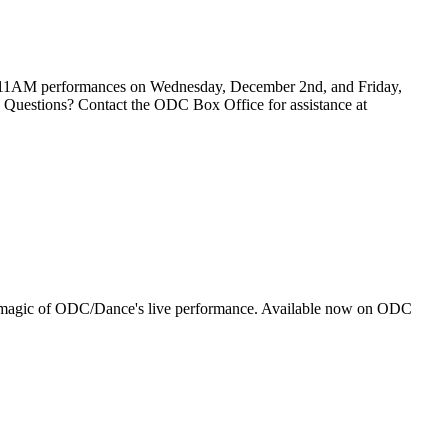
. 11AM performances on Wednesday, December 2nd, and Friday,
t. Questions? Contact the ODC Box Office for assistance at
ting magic of ODC/Dance's live performance. Available now on ODC