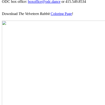
ODC box office:
boxoffice@odc.dance
or 415.549.8534
Download
The Velveteen Rabbit
Coloring Page
!