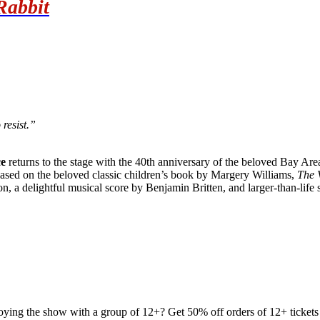
Rabbit
 resist.”
e
returns to the stage with the 40th anniversary of the beloved Bay Area
Based on the beloved classic children’s book by Margery Williams,
The 
on, a delightful musical score by Benjamin Britten, and larger-than-life
joying the show with a group of 12+? Get 50% off orders of 12+ tickets