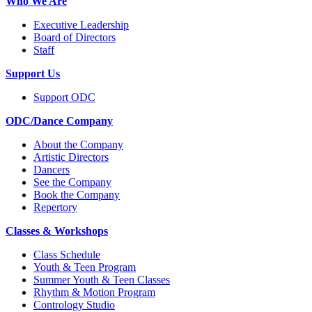
Who We Are
Executive Leadership
Board of Directors
Staff
Support Us
Support ODC
ODC/Dance Company
About the Company
Artistic Directors
Dancers
See the Company
Book the Company
Repertory
Classes & Workshops
Class Schedule
Youth & Teen Program
Summer Youth & Teen Classes
Rhythm & Motion Program
Contrology Studio