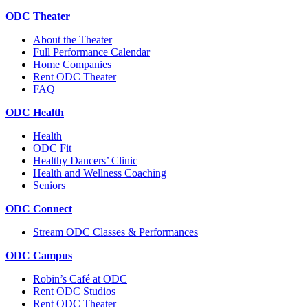
ODC Theater
About the Theater
Full Performance Calendar
Home Companies
Rent ODC Theater
FAQ
ODC Health
Health
ODC Fit
Healthy Dancers’ Clinic
Health and Wellness Coaching
Seniors
ODC Connect
Stream ODC Classes & Performances
ODC Campus
Robin’s Café at ODC
Rent ODC Studios
Rent ODC Theater