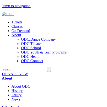
Jump to navigation
Tickets
Classes
On Demand
About
ODC/Dance Company
ODC Theater
ODC School
ODC Youth & Teen Programs
ODC Health
ODC Connect
DONATE NOW
About
About ODC
History
Equity
News