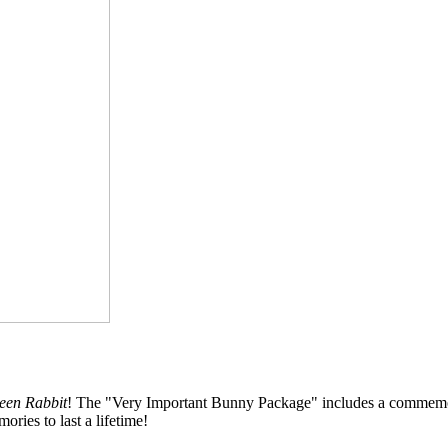
teen Rabbit
! The "Very Important Bunny Package" includes a commemorativ
ries to last a lifetime!