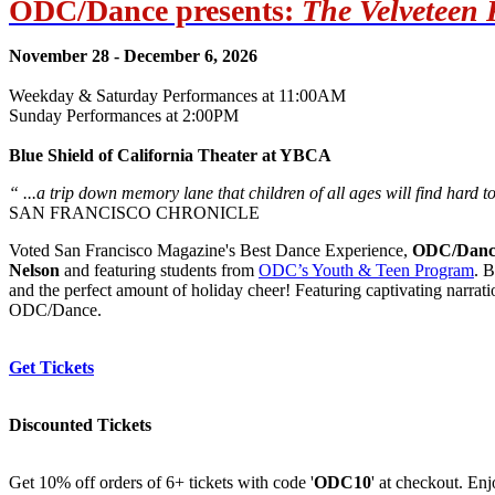
ODC/Dance presents:
The Velveteen 
November 28 - December 6, 2026
Weekday & Saturday Performances at 11:00AM
Sunday Performances at 2:00PM
Blue Shield of California Theater at YBCA
“ ...a trip down memory lane that children of all ages will find hard to
SAN FRANCISCO CHRONICLE
Voted San Francisco Magazine's Best Dance Experience,
ODC/Danc
Nelson
and featuring students from
ODC’s Youth & Teen Program
. 
and the perfect amount of holiday cheer! Featuring captivating narrati
ODC/Dance.
Get Tickets
Discounted Tickets
Get 10% off orders of 6+ tickets with code '
ODC10
' at checkout. En