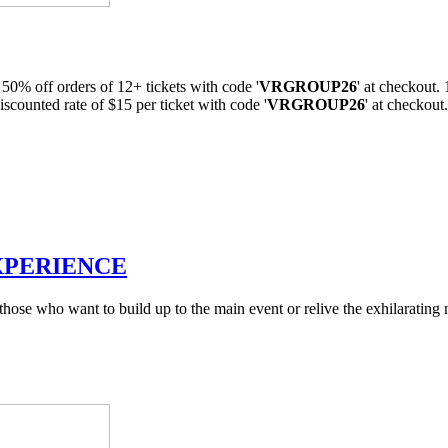
 50% off orders of 12+ tickets with code '
VRGROUP26
' at checkout
iscounted rate of $15 per ticket with code '
VRGROUP26
' at checkou
XPERIENCE
r those who want to build up to the main event or relive the exhilara