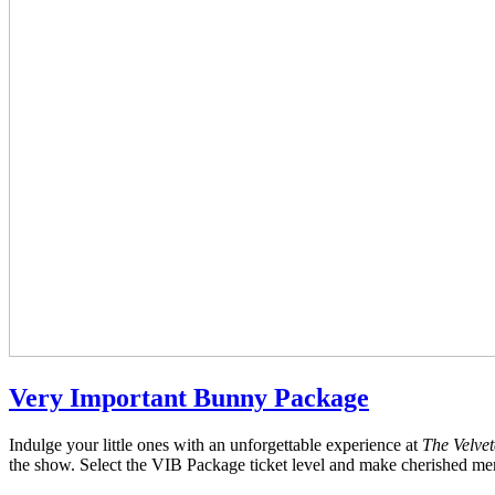
Very Important Bunny Package
Indulge your little ones with an unforgettable experience at
The Velve
the show. Select the VIB Package ticket level and make cherished memo