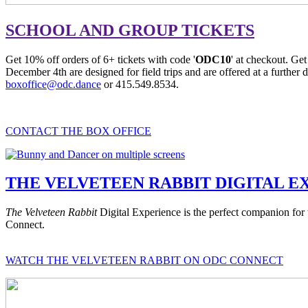
SCHOOL AND GROUP TICKETS
Get 10% off orders of 6+ tickets with code '
ODC10
' at checkout. Get
December 4th are designed for field trips and are offered at a further d
boxoffice@odc.dance
or 415.549.8534.
CONTACT THE BOX OFFICE
THE VELVETEEN RABBIT DIGITAL E
The Velveteen Rabbit
Digital Experience is the perfect companion fo
Connect.
WATCH THE VELVETEEN RABBIT ON ODC CONNECT