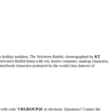
 holiday tradition,
The Velveteen Rabbit
, choreographed by
KT
Velveteen Rabbit
brims with wit, festive costumes, madcap characters,
 storybook characters portrayed by the world-class dancers of
 with code '
VRGROUP26
' at checkout. Questions? Contact the