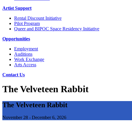
Artist Support
Rental Discount Initiative
Pilot Program
Queer and BIPOC Space Residency Initiative
Opportunities
Employment
Auditions
Work Exchange
Arts Access
Contact Us
The Velveteen Rabbit
The Velveteen Rabbit
November 28 - December 6, 2026