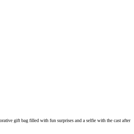
e gift bag filled with fun surprises and a selfie with the cast after