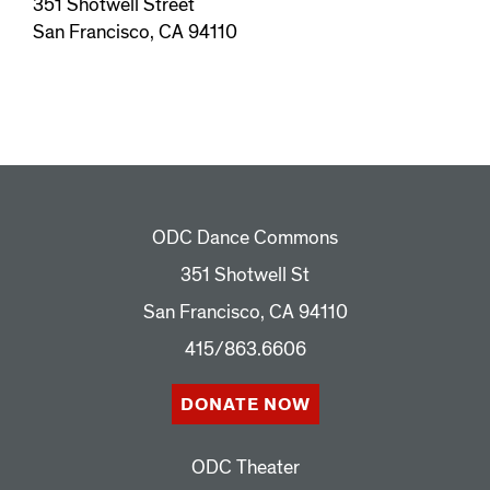
351 Shotwell Street
San Francisco, CA 94110
ODC Dance Commons
351 Shotwell St
San Francisco, CA 94110
415/863.6606
DONATE NOW
ODC Theater