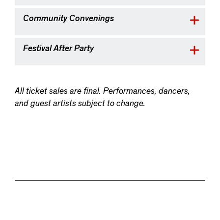
Community Convenings
Festival After Party
All ticket sales are final. Performances, dancers,
and guest artists subject to change.