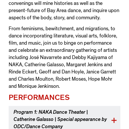
convenings will mine histories as well as the
present-future of Bay Area dance, and inquire upon
aspects of the body, story, and community.
From feminisms, bewitchment, and migrations, to
dance incorporating literature, visual arts, folklore,
film, and music, join us to binge on performance
and celebrate an extraordinary gathering of artists
including José Navarrete and Debby Kajiyama of
NAKA, Catherine Galasso, Margaret Jenkins and
Rinde Eckert, Geoff and Dan Hoyle, Janice Garrett
and Charles Moulton, Robert Moses, Hope Mohr
and Monique Jenkinson.
PERFORMANCES
Program 1: NAKA Dance Theater |
Catherine Galasso | Special appearance by
ODC/Dance Company