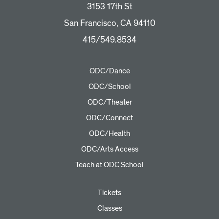
3153 17th St
San Francisco, CA 94110
415/549.8534
ODC/Dance
ODC/School
ODC/Theater
ODC/Connect
ODC/Health
ODC/Arts Access
Teach at ODC School
Tickets
Classes