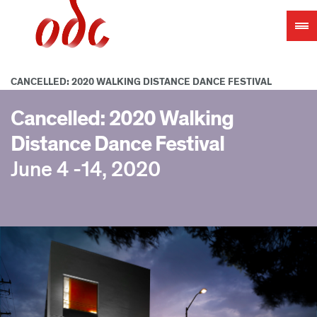
Jump
to
navigation
CANCELLED: 2020 WALKING DISTANCE DANCE FESTIVAL
Cancelled: 2020 Walking
Distance Dance Festival
June 4 -14, 2020