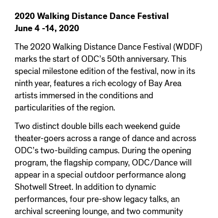
2020 Walking Distance Dance Festival
June 4 -14, 2020
The 2020 Walking Distance Dance Festival (WDDF)
marks the start of ODC’s 50th anniversary. This
special milestone edition of the festival, now in its
ninth year, features a rich ecology of Bay Area
artists immersed in the conditions and
particularities of the region.
Two distinct double bills each weekend guide
theater-goers across a range of dance and across
ODC’s two-building campus. During the opening
program, the flagship company, ODC/Dance will
appear in a special outdoor performance along
Shotwell Street. In addition to dynamic
performances, four pre-show legacy talks, an
archival screening lounge, and two community