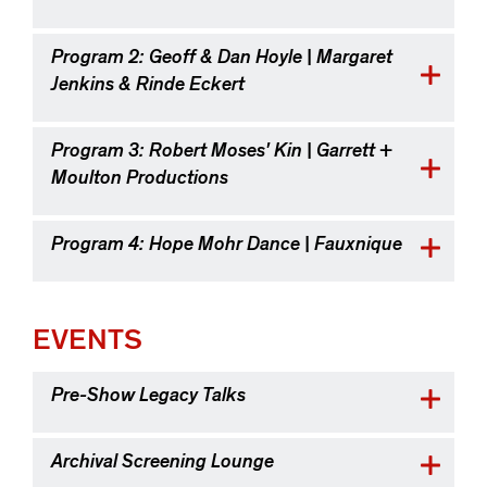
Program 2: Geoff & Dan Hoyle | Margaret
Jenkins & Rinde Eckert
Program 3: Robert Moses' Kin | Garrett +
Moulton Productions
Program 4: Hope Mohr Dance | Fauxnique
EVENTS
Pre-Show Legacy Talks
Archival Screening Lounge