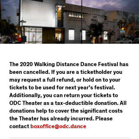
The 2020 Walking Distance Dance Festival has
been cancelled. If you are a ticketholder you
may request a full refund, or hold on to your
tickets to be used for next year’s festival.
Additionally, you can return your tickets to
ODC Theater as a tax-deductible donation. All
donations help to cover the significant costs
the Theater has already incurred. Please
contact
boxoffice@odc.dance