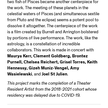
two fish of Pisces became another centerpiece for
the work. The meeting of these planets in the
celestial waters of Pisces (and simultaneous sextile
from Pluto and the eclipse) seems a potent pool to
dissolve it altogether. The centerpiece of the work
is a film created by Burrell and Arrington bolstered
by portions of live performance. The work, like the
astrology, is a constellation of incredible
collaborators. This work is made in concert with
Maurya Kerr, Clement Goldberg, Brontez
Purnell, Chelsea Reichert, Grisel Torres, Keith
Hennessy, Gizeh Muniz-Vengel, Amy
Wasielewski
, and
Joel St Julien
.
This project marks the completion of a Theater
Resident Artist from the 2018-2021 cohort whose
residency was delayed due to COVID-19.