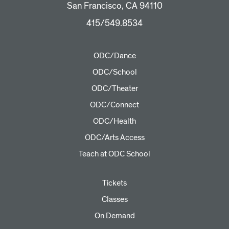
San Francisco, CA 94110
415/549.8534
ODC/Dance
ODC/School
ODC/Theater
ODC/Connect
ODC/Health
ODC/Arts Access
Teach at ODC School
Tickets
Classes
On Demand