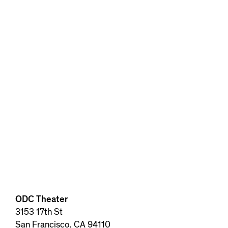
ODC Theater
3153 17th St
San Francisco, CA 94110