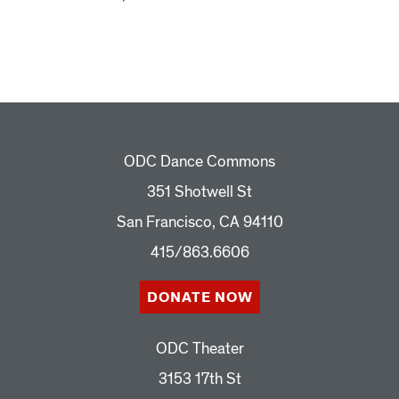
ODC Dance Commons
351 Shotwell St
San Francisco, CA 94110
415/863.6606
DONATE NOW
ODC Theater
3153 17th St