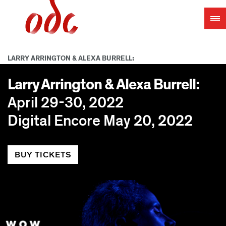
Jump
to
navigation
LARRY ARRINGTON & ALEXA BURRELL:
Larry Arrington & Alexa Burrell:
April 29-30, 2022
Digital Encore May 20, 2022
BUY TICKETS