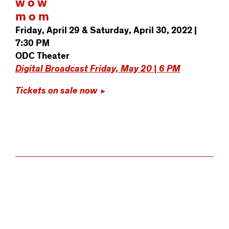
w o w
m o m
Friday, April 29 & Saturday, April 30, 2022 |
7:30 PM
ODC Theater
Digital Broadcast Friday, May 20 | 6 PM
Tickets on sale now
►