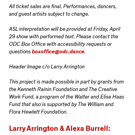
All ticket sales are final. Performances, dancers,
and guest artists subject to change.
ASL interpretation will be provided at Friday, April
29 show with performed text. Please contact the
ODC Box Office with accessibility requests or
questions
boxoffice@odc.dance
.
Header Image c/o Larry Arrington
This project is made possible in part by grants from
the Kenneth Rainin Foundation and The Creative
Work Fund, a program of the Walter and Elise Haas
Fund that also is supported by The William and
Flora Hewlett Foundation.
Larry Arrington & Alexa Burrell: