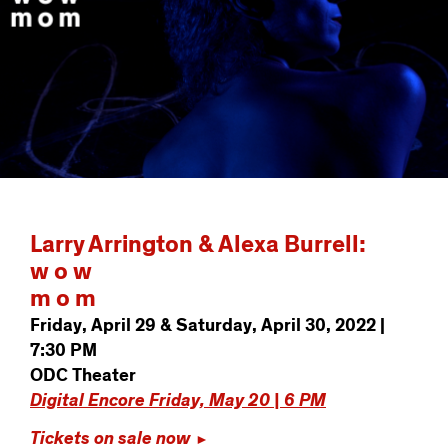
Larry Arrington & Alexa Burrell:
w o w
m o m
Friday, April 29 & Saturday, April 30, 2022 |
7:30 PM
ODC Theater
Digital Encore Friday, May 20 | 6 PM
Tickets on sale now
►