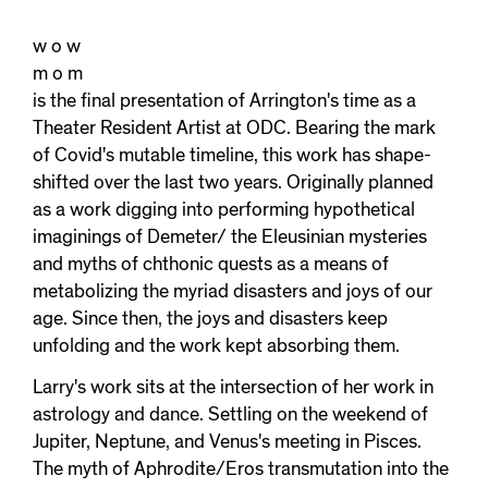
w o w
m o m
is the final presentation of Arrington's time as a
Theater Resident Artist at ODC. Bearing the mark
of Covid's mutable timeline, this work has shape-
shifted over the last two years. Originally planned
as a work digging into performing hypothetical
imaginings of Demeter/ the Eleusinian mysteries
and myths of chthonic quests as a means of
metabolizing the myriad disasters and joys of our
age. Since then, the joys and disasters keep
unfolding and the work kept absorbing them.
Larry's work sits at the intersection of her work in
astrology and dance. Settling on the weekend of
Jupiter, Neptune, and Venus's meeting in Pisces.
The myth of Aphrodite/Eros transmutation into the