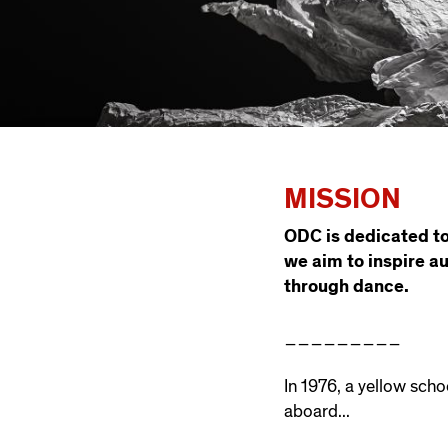
MISSION
ODC is dedicated to
we aim to inspire a
through dance.
_________
In 1976, a yellow scho
aboard...