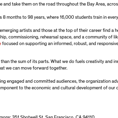
e and take them on the road throughout the Bay Area, acros
s 8 months to 98 years, where 16,000 students train in every
merging artists and those at the top of their career find a
hip, commissioning, rehearsal space, and a community of li
e
focused on supporting an informed, robust, and responsive p
han the sum of its parts. What we do fuels creativity and in
hat we can move forward together.
ping engaged and committed audiences, the organization ad
component to the economic and cultural development of our
ns: 351 Shotwell St, San Francisco, CA 94110.