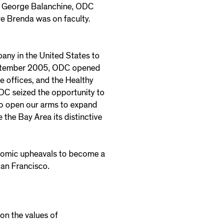
ry George Balanchine, ODC
e Brenda was on faculty.
any in the United States to
 September 2005, ODC opened
offices, and the Healthy
ODC seized the opportunity to
to open our arms to expand
 the Bay Area its distinctive
nomic upheavals to become a
San Francisco.
 on the values of