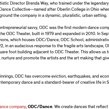
tistic Director Brenda Way, who trained under the legenda
 Dance Collective—named after Oberlin College in Ohio wher
ground the company in a dynamic, pluralistic, urban setting.
entrepreneurial savvy, ODC was the first modern dance comp
, the ODC Theater, built in 1979 and expanded in 2010. In
s, which houses ODC/Dance, ODC School, administrative 
22, in an audacious response to the fragile arts landscape, 
uare foot building adjacent to ODC Theater. This allows us 
 nurture and promote the artists and the art making that give
ginnings, ODC has overcome eviction, earthquakes, and eco
ontemporary dance and a standard-bearer of creative life in 
ance company
,
ODC/Dance
. We create dances that reflect