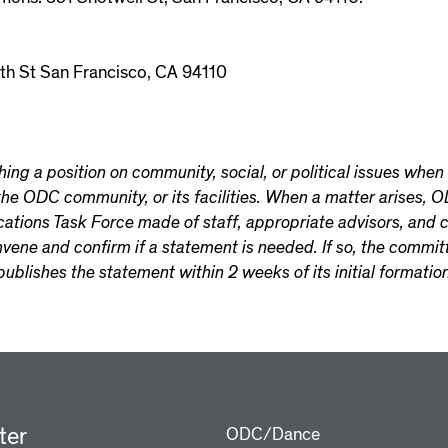
th St San Francisco, CA 94110
ng a position on community, social, or political issues when t
 the ODC community, or its facilities. When a matter arises,
ons Task Force made of staff, appropriate advisors, and c
onvene and confirm if a statement is needed. If so, the committ
publishes the statement within 2 weeks of its initial formation
ter
ODC/Dance