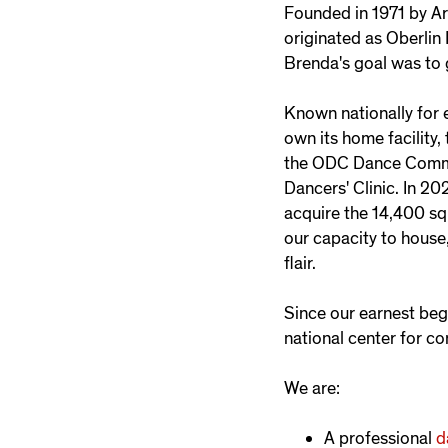
Founded in 1971 by Ar
originated as Oberlin
Brenda's goal was to 
Known nationally for 
own its home facility
the ODC Dance Common
Dancers' Clinic. In 20
acquire the 14,400 sq
our capacity to house,
flair.
Since our earnest be
national center for c
We are:
A professional
d