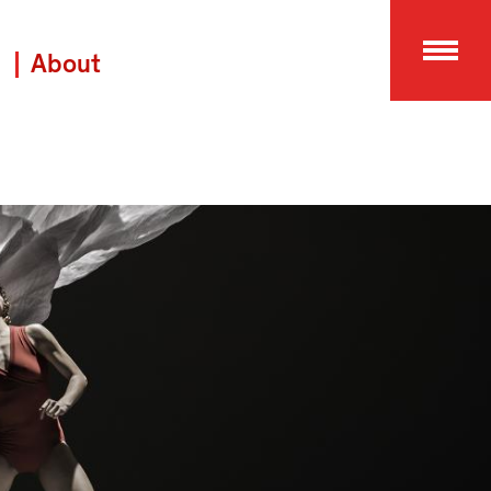
About