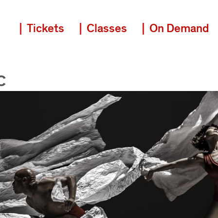
Tickets
Classes
On Demand
C