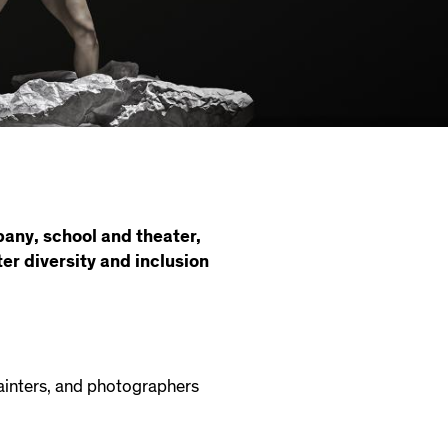
pany, school and theater,
er diversity and inclusion
painters, and photographers