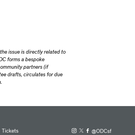
he issue is directly related to
 ODC forms a bespoke
ommunity partners (if
ee drafts, circulates for due
.
Tickets
@ODCsf