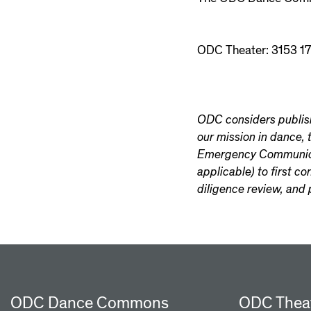
ODC Theater: 3153 17
ODC considers publishi
our mission in dance,
Emergency Communicati
applicable) to first c
diligence review, and 
ODC Dance Commons
ODC Thea