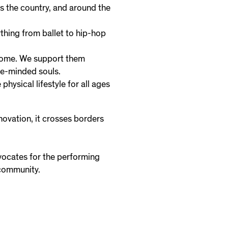
s the country, and around the
thing from ballet to hip-hop
 home. We support them
ke-minded souls.
hysical lifestyle for all ages
novation, it crosses borders
vocates for the performing
 community.