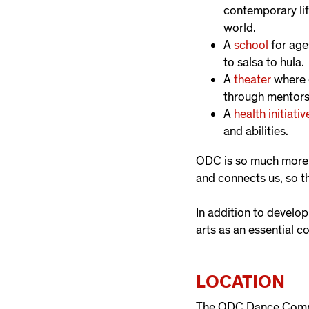
contemporary lif
world.
A
school
for age
to salsa to hula.
A
theater
where e
through mentors
A
health initiativ
and abilities.
ODC is so much more t
and connects us, so t
In addition to develo
arts as an essential 
LOCATION
The ODC Dance Commo