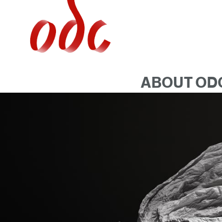
Jump
to
navigation
ABOUT OD