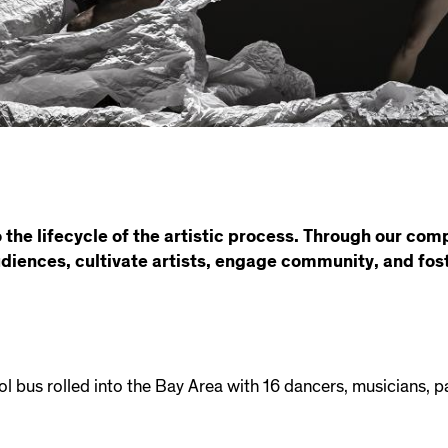
 the lifecycle of the artistic process. Through our com
udiences, cultivate artists, engage community, and fost
ol bus rolled into the Bay Area with 16 dancers, musicians, 