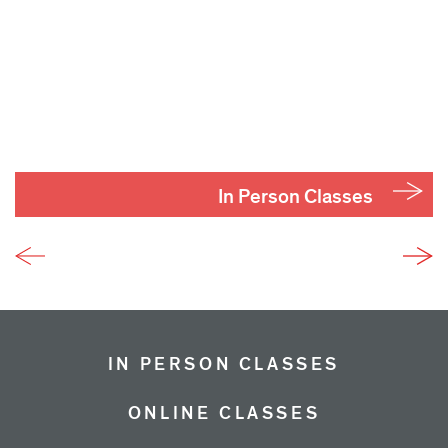
In Person Classes
IN PERSON CLASSES
ONLINE CLASSES