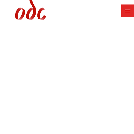
Jump
to
navigation