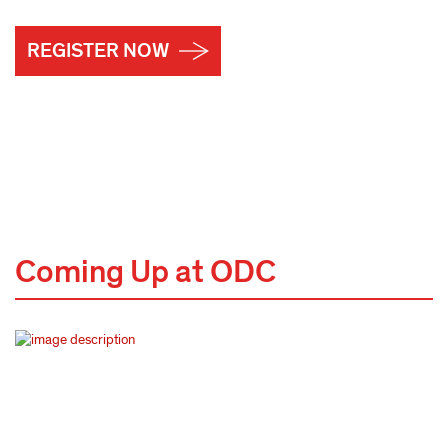
REGISTER NOW
Coming Up at ODC