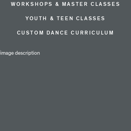
WORKSHOPS & MASTER CLASSES
YOUTH & TEEN CLASSES
CUSTOM DANCE CURRICULUM