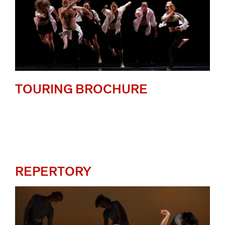
TOURING BROCHURE
REPERTORY