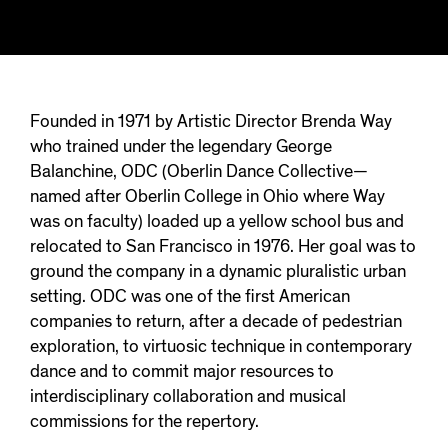
Founded in 1971 by Artistic Director Brenda Way
who trained under the legendary George
Balanchine, ODC (Oberlin Dance Collective—
named after Oberlin College in Ohio where Way
was on faculty) loaded up a yellow school bus and
relocated to San Francisco in 1976. Her goal was to
ground the company in a dynamic pluralistic urban
setting. ODC was one of the first American
companies to return, after a decade of pedestrian
exploration, to virtuosic technique in contemporary
dance and to commit major resources to
interdisciplinary collaboration and musical
commissions for the repertory.