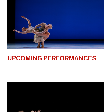
UPCOMING PERFORMANCES