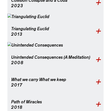
Collision Collapse and a Coda
2023
Triangulating Euclid
2013
Unintended Consequences (A Meditation)
2008
What we carry What we keep
2017
Path of Miracles
2018