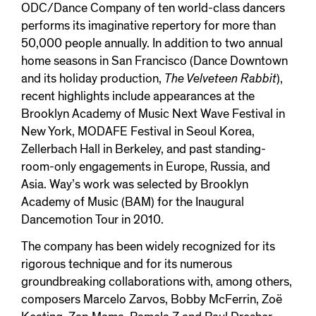
ODC/Dance Company of ten world-class dancers
performs its imaginative repertory for more than
50,000 people annually. In addition to two annual
home seasons in San Francisco (Dance Downtown
and its holiday production,
The Velveteen Rabbit
),
recent highlights include appearances at the
Brooklyn Academy of Music Next Wave Festival in
New York, MODAFE Festival in Seoul Korea,
Zellerbach Hall in Berkeley, and past standing-
room-only engagements in Europe, Russia, and
Asia. Way’s work was selected by Brooklyn
Academy of Music (BAM) for the Inaugural
Dancemotion Tour in 2010.
The company has been widely recognized for its
rigorous technique and for its numerous
groundbreaking collaborations with, among others,
composers Marcelo Zarvos, Bobby McFerrin, Zoë