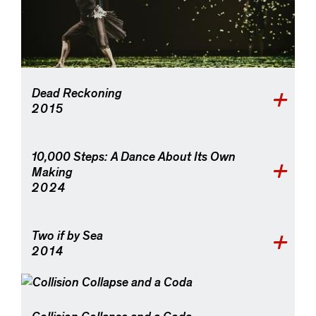
Dead Reckoning
2015
10,000 Steps: A Dance About Its Own
Making
2024
Two if by Sea
2014