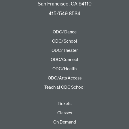
San Francisco, CA 94110
415/549.8534
ODC/Dance
ODC/School
ODC/Theater
ODC/Connect
ODC/Health
ODC/Arts Access
Teach at ODC School
Tickets
Classes
On Demand