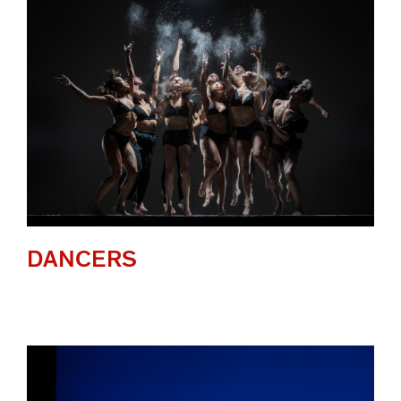
DANCERS