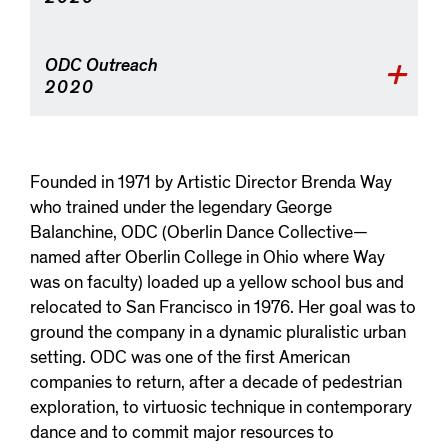
ODC Outreach
2020
Founded in 1971 by Artistic Director Brenda Way
who trained under the legendary George
Balanchine, ODC (Oberlin Dance Collective—
named after Oberlin College in Ohio where Way
was on faculty) loaded up a yellow school bus and
relocated to San Francisco in 1976. Her goal was to
ground the company in a dynamic pluralistic urban
setting. ODC was one of the first American
companies to return, after a decade of pedestrian
exploration, to virtuosic technique in contemporary
dance and to commit major resources to