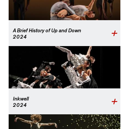
A Brief History of Up and Down
2024
Inkwell
2024