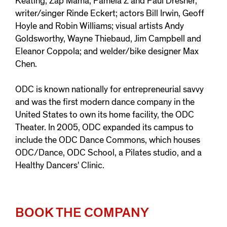
Keating, Zap Mama, Pamela Z and Paul Dresher,
writer/singer Rinde Eckert; actors Bill Irwin, Geoff
Hoyle and Robin Williams; visual artists Andy
Goldsworthy, Wayne Thiebaud, Jim Campbell and
Eleanor Coppola; and welder/bike designer Max
Chen.
ODC is known nationally for entrepreneurial savvy
and was the first modern dance company in the
United States to own its home facility, the ODC
Theater. In 2005, ODC expanded its campus to
include the ODC Dance Commons, which houses
ODC/Dance, ODC School, a Pilates studio, and a
Healthy Dancers' Clinic.
BOOK THE COMPANY