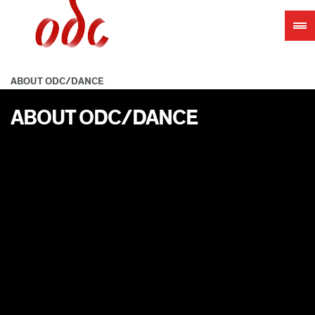
Jump
to
navigation
ABOUT ODC/DANCE
ABOUT ODC/DANCE