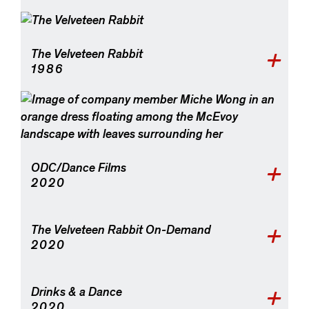
The Velveteen Rabbit
1986
ODC/Dance Films
2020
The Velveteen Rabbit On-Demand
2020
Drinks & a Dance
2020