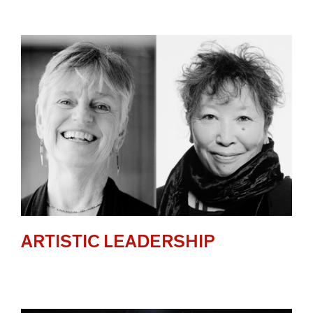
ARTISTIC LEADERSHIP