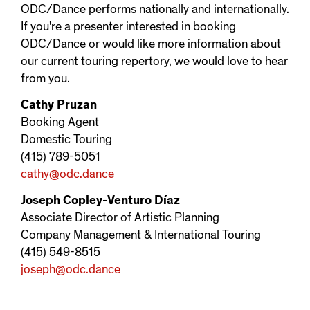
ODC/Dance performs nationally and internationally.
If you're a presenter interested in booking
ODC/Dance or would like more information about
our current touring repertory, we would love to hear
from you.
Cathy Pruzan
Booking Agent
Domestic Touring
(415) 789-5051
cathy@odc.dance
Joseph Copley-Venturo Díaz
Associate Director of Artistic Planning
Company Management & International Touring
(415) 549-8515
joseph@odc.dance