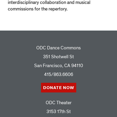
interdisciplinary collaboration and musical
commissions for the repertory.
ODC Dance Commons
351 Shotwell St
San Francisco, CA 94110
415/863.6606
DONATE NOW
ODC Theater
3153 17th St