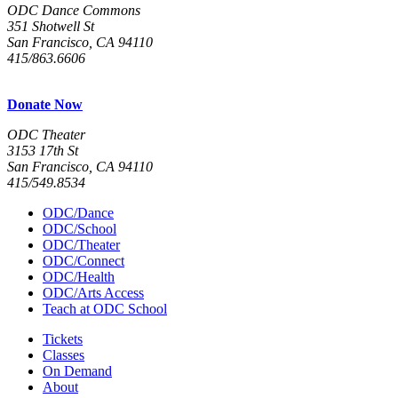
ODC Dance Commons
351 Shotwell St
San Francisco, CA 94110
415/863.6606
Donate Now
ODC Theater
3153 17th St
San Francisco, CA 94110
415/549.8534
ODC/Dance
ODC/School
ODC/Theater
ODC/Connect
ODC/Health
ODC/Arts Access
Teach at ODC School
Tickets
Classes
On Demand
About