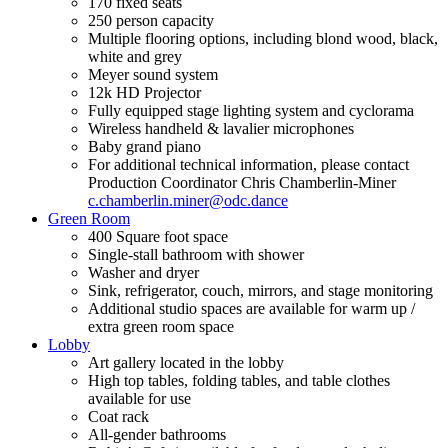
170 fixed seats
250 person capacity
Multiple flooring options, including blond wood, black,
white and grey
Meyer sound system
12k HD Projector
Fully equipped stage lighting system and cyclorama
Wireless handheld & lavalier microphones
Baby grand piano
For additional technical information, please contact
Production Coordinator Chris Chamberlin-Miner
c.chamberlin.miner@odc.dance
Green Room
400 Square foot space
Single-stall bathroom with shower
Washer and dryer
Sink, refrigerator, couch, mirrors, and stage monitoring
Additional studio spaces are available for warm up /
extra green room space
Lobby
Art gallery located in the lobby
High top tables, folding tables, and table clothes
available for use
Coat rack
All-gender bathrooms