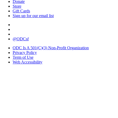
Donate
Store
Gift Cards
Sign up for our email list
@ODCsf
ODC Is A 501(C)(3) Non-Profit Organization
Privacy Policy
Term of Use
Web Accessibility