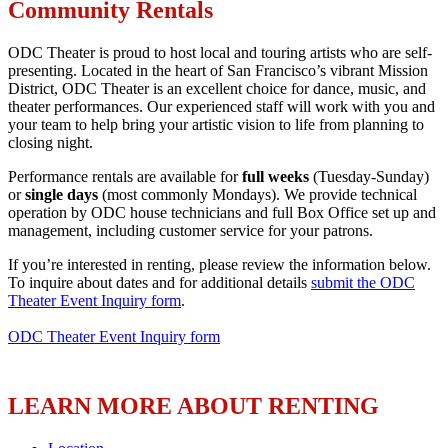
Community Rentals
ODC Theater is proud to host local and touring artists who are self-
presenting. Located in the heart of San Francisco’s vibrant Mission
District, ​​ODC Theater is an excellent choice for dance, music, and
theater performances. Our experienced staff will work with you and
your team to help bring your artistic vision to life from planning to
closing night.
Performance rentals are available for
full weeks
(Tuesday-Sunday)
or
single days
(most commonly Mondays). We provide technical
operation by ODC house technicians and full Box Office set up and
management, including customer service for your patrons.
If you’re interested in renting, please review the information below.
To inquire about dates and for additional details
submit the ODC
Theater Event Inquiry form
.
ODC Theater Event Inquiry form
LEARN MORE ABOUT RENTING