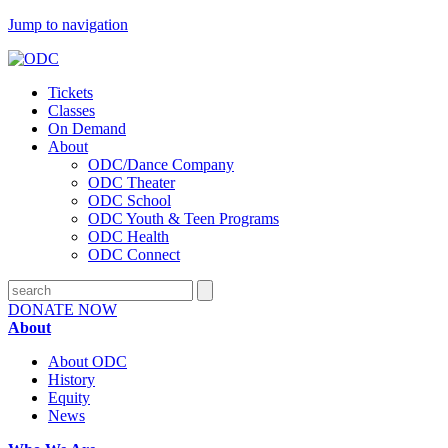
Jump to navigation
Tickets
Classes
On Demand
About
ODC/Dance Company
ODC Theater
ODC School
ODC Youth & Teen Programs
ODC Health
ODC Connect
DONATE NOW
About
About ODC
History
Equity
News