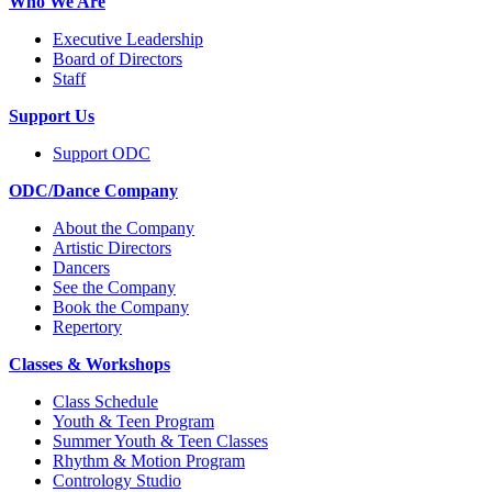
Who We Are
Executive Leadership
Board of Directors
Staff
Support Us
Support ODC
ODC/Dance Company
About the Company
Artistic Directors
Dancers
See the Company
Book the Company
Repertory
Classes & Workshops
Class Schedule
Youth & Teen Program
Summer Youth & Teen Classes
Rhythm & Motion Program
Contrology Studio