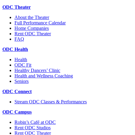
ODC Theater
About the Theater
Full Performance Calendar
Home Companies
Rent ODC Theater
FAQ
ODC Health
Health
ODC Fit
Healthy Dancers’ Clinic
Health and Wellness Coaching
Seniors
ODC Connect
Stream ODC Classes & Performances
ODC Campus
Robin’s Café at ODC
Rent ODC Studios
Rent ODC Theater