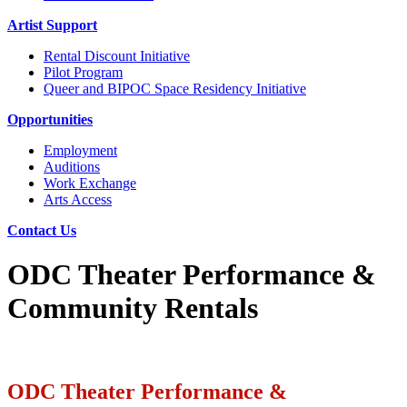
Artist Support
Rental Discount Initiative
Pilot Program
Queer and BIPOC Space Residency Initiative
Opportunities
Employment
Auditions
Work Exchange
Arts Access
Contact Us
ODC Theater Performance &
Community Rentals
ODC Theater Performance &