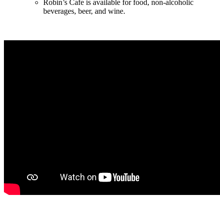
Robin’s Cafe is available for food, non-alcoholic
beverages, beer, and wine.