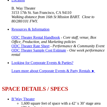
Location
B. Way Theater
3153 17th St. San Francisco, CA 94110
Walking distance from 16th St Mission BART. Close to
80/280/101 FWY.
Resources & Information
ODC Theater Rental Handbook
-
Core staff, venue, Box
Office, Production, and Marketing policies
ODC Theater Rate Sheet
-
Performance & Community Event
ODC Theater Sample Cost Estimate
-
One week performance
rental
Looking for Corporate Events & Parties?
Learn more about Corporate Events & Party Rentals ►
SPACE DETAILS / SPECS
B’Way Theater
1,600 square feet of space with a 42’ x 30’ stage area