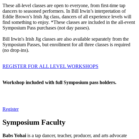
These all-level classes are open to everyone, from first-time tap
dancers to seasoned performers. In Bill Irwin’s interpretation of
Eddie Brown’s Irish Jig class, dancers of all experience levels will
find something to enjoy. *These classes are included in the all-event
Symposium Pass purchases (not day passes).
Bill Irwin's Irish Jig classes are also available separately from the
Symposium Passes, but enrollment for all three classes is required
(no drop-ins).
REGISTER FOR ALL LEVEL WORKSHOPS
Workshop included with full Symposium pass holders.
Register
Symposium Faculty
Babs Yohai
is a tap dancer, teacher, producer, and arts advocate