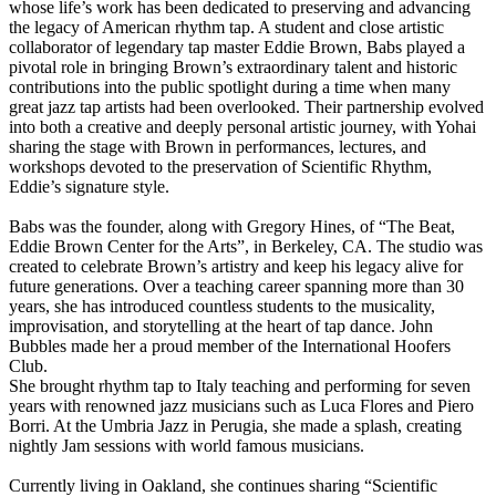
whose life’s work has been dedicated to preserving and advancing
the legacy of American rhythm tap. A student and close artistic
collaborator of legendary tap master Eddie Brown, Babs played a
pivotal role in bringing Brown’s extraordinary talent and historic
contributions into the public spotlight during a time when many
great jazz tap artists had been overlooked. Their partnership evolved
into both a creative and deeply personal artistic journey, with Yohai
sharing the stage with Brown in performances, lectures, and
workshops devoted to the preservation of Scientific Rhythm,
Eddie’s signature style.
Babs was the founder, along with Gregory Hines, of “The Beat,
Eddie Brown Center for the Arts”, in Berkeley, CA. The studio was
created to celebrate Brown’s artistry and keep his legacy alive for
future generations. Over a teaching career spanning more than 30
years, she has introduced countless students to the musicality,
improvisation, and storytelling at the heart of tap dance. John
Bubbles made her a proud member of the International Hoofers
Club.
She brought rhythm tap to Italy teaching and performing for seven
years with renowned jazz musicians such as Luca Flores and Piero
Borri. At the Umbria Jazz in Perugia, she made a splash, creating
nightly Jam sessions with world famous musicians.
Currently living in Oakland, she continues sharing “Scientific