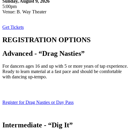
Sunday, August 9, 2026
5:00pm
Venue: B. Way Theater
Get Tickets
REGISTRATION OPTIONS
Advanced - “Drag Nasties”
For dancers ages 16 and up with 5 or more years of tap experience.
Ready to learn material at a fast pace and should be comfortable
with dancing up-tempo.
Register for Drag Nasties or Day Pass
Intermediate - “Dig It”