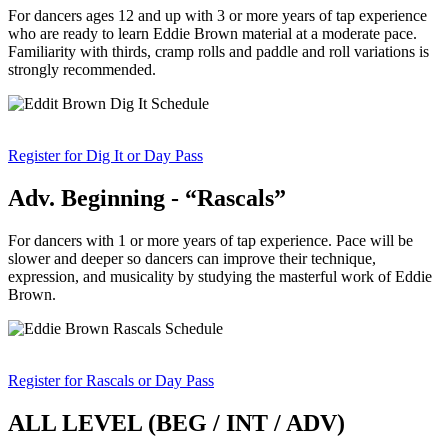
For dancers ages 12 and up with 3 or more years of tap experience
who are ready to learn Eddie Brown material at a moderate pace.
Familiarity with thirds, cramp rolls and paddle and roll variations is
strongly recommended.
Register for Dig It or Day Pass
Adv. Beginning - “Rascals”
For dancers with 1 or more years of tap experience. Pace will be
slower and deeper so dancers can improve their technique,
expression, and musicality by studying the masterful work of Eddie
Brown.
Register for Rascals or Day Pass
ALL LEVEL (BEG / INT / ADV)