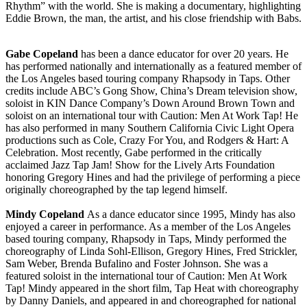
Rhythm” with the world. She is making a documentary, highlighting
Eddie Brown, the man, the artist, and his close friendship with Babs.
Gabe Copeland
has been a dance educator for over 20 years. He
has performed nationally and internationally as a featured member of
the Los Angeles based touring company Rhapsody in Taps. Other
credits include ABC’s Gong Show, China’s Dream television show,
soloist in KIN Dance Company’s Down Around Brown Town and
soloist on an international tour with Caution: Men At Work Tap! He
has also performed in many Southern California Civic Light Opera
productions such as Cole, Crazy For You, and Rodgers & Hart: A
Celebration. Most recently, Gabe performed in the critically
acclaimed Jazz Tap Jam! Show for the Lively Arts Foundation
honoring Gregory Hines and had the privilege of performing a piece
originally choreographed by the tap legend himself.
Mindy Copeland
As a dance educator since 1995, Mindy has also
enjoyed a career in performance. As a member of the Los Angeles
based touring company, Rhapsody in Taps, Mindy performed the
choreography of Linda Sohl-Ellison, Gregory Hines, Fred Strickler,
Sam Weber, Brenda Bufalino and Foster Johnson. She was a
featured soloist in the international tour of Caution: Men At Work
Tap! Mindy appeared in the short film, Tap Heat with choreography
by Danny Daniels, and appeared in and choreographed for national