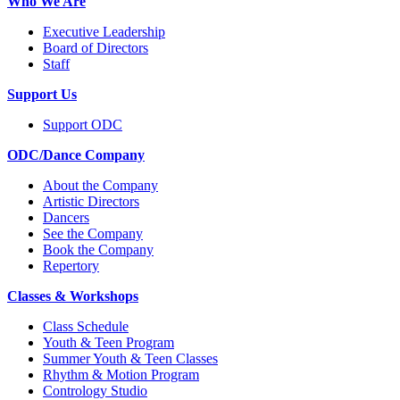
Who We Are
Executive Leadership
Board of Directors
Staff
Support Us
Support ODC
ODC/Dance Company
About the Company
Artistic Directors
Dancers
See the Company
Book the Company
Repertory
Classes & Workshops
Class Schedule
Youth & Teen Program
Summer Youth & Teen Classes
Rhythm & Motion Program
Contrology Studio