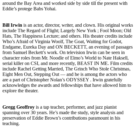
around the Bay Area and worked side by side till the present with
Eddie’s protege Babs Yohai.
Bill Irwin
is an actor, director, writer, and clown. His original works
include The Regard of Flight; Largely New York ; Fool Moon; Old
Hats, The Happiness Lecture; and others. His theater credits include
Who’s Afraid of Virginia Woolf, The Goat, Waiting for Godot,
Endgame, Eureka Day and ON BECKETT, an evening of passages
from Samuel Beckett’s work. On television Irwin can be seen in
character roles from Mr. Noodle of Elmo’s World to Nate Haksell,
serial killer on CSI, and more recently, BEAST IN ME. Film credits
include Rachel Getting Married, The Grinch Who Stole Christmas,
Eight Men Out, Stepping Out — and he is among the actors who
are a part of Christopher Nolan’s ODYSSEY . Irwin gratefully
acknowledges the awards and fellowships that have allowed him to
explore the theater.
Gregg Geoffroy
is a tap teacher, performer, and jazz pianist
spanning over 30 years. He’s made the study, style analysis and
preservation of Eddie Brown’s contributions paramount in his
teaching.