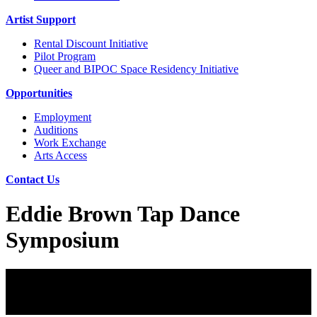
Artist Support
Rental Discount Initiative
Pilot Program
Queer and BIPOC Space Residency Initiative
Opportunities
Employment
Auditions
Work Exchange
Arts Access
Contact Us
Eddie Brown Tap Dance
Symposium
Eddie Brown Tap Dance Symposium
August 6-9, 2026