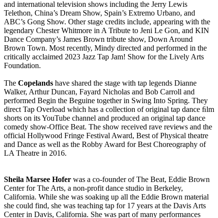
and international television shows including the Jerry Lewis
Telethon, China’s Dream Show, Spain’s Extremo Urbano, and
ABC’s Gong Show. Other stage credits include, appearing with the
legendary Chester Whitmore in A Tribute to Jeni Le Gon, and KIN
Dance Company’s James Brown tribute show, Down Around
Brown Town. Most recently, Mindy directed and performed in the
critically acclaimed 2023 Jazz Tap Jam! Show for the Lively Arts
Foundation.
The
Copelands
have shared the stage with tap legends Dianne
Walker, Arthur Duncan, Fayard Nicholas and Bob Carroll and
performed Begin the Beguine together in Swing Into Spring. They
direct Tap Overload which has a collection of original tap dance ﬁlm
shorts on its YouTube channel and produced an original tap dance
comedy show-Office Beat. The show received rave reviews and the
official Hollywood Fringe Festival Award, Best of Physical theatre
and Dance as well as the Robby Award for Best Choreography of
LA Theatre in 2016.
Sheila Marsee Hofer
was a co-founder of The Beat, Eddie Brown
Center for The Arts, a non-profit dance studio in Berkeley,
California. While she was soaking up all the Eddie Brown material
she could find, she was teaching tap for 17 years at the Davis Arts
Center in Davis, California. She was part of many performances