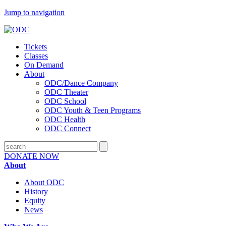
Jump to navigation
Tickets
Classes
On Demand
About
ODC/Dance Company
ODC Theater
ODC School
ODC Youth & Teen Programs
ODC Health
ODC Connect
DONATE NOW
About
About ODC
History
Equity
News