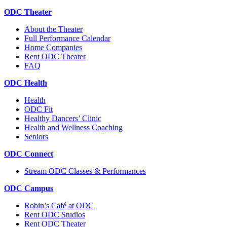
ODC Theater
About the Theater
Full Performance Calendar
Home Companies
Rent ODC Theater
FAQ
ODC Health
Health
ODC Fit
Healthy Dancers’ Clinic
Health and Wellness Coaching
Seniors
ODC Connect
Stream ODC Classes & Performances
ODC Campus
Robin’s Café at ODC
Rent ODC Studios
Rent ODC Theater