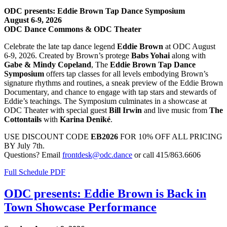
ODC presents: Eddie Brown Tap Dance Symposium
August 6-9, 2026
ODC Dance Commons & ODC Theater
Celebrate the late tap dance legend
Eddie Brown
at ODC August
6-9, 2026. Created by Brown’s protege
Babs Yohai
along with
Gabe & Mindy Copeland
, The
Eddie Brown Tap Dance
Symposium
offers tap classes for all levels embodying Brown’s
signature rhythms and routines, a sneak preview of the Eddie Brown
Documentary, and chance to engage with tap stars and stewards of
Eddie’s teachings. The Symposium culminates in a showcase at
ODC Theater with special guest
Bill Irwin
and live music from
The
Cottontails
with
Karina Deniké
.
USE DISCOUNT CODE
EB2026
FOR 10% OFF ALL PRICING
BY July 7th.
Questions? Email
frontdesk@odc.dance
or call 415/863.6606
Full Schedule PDF
ODC presents: Eddie Brown is Back in
Town Showcase Performance