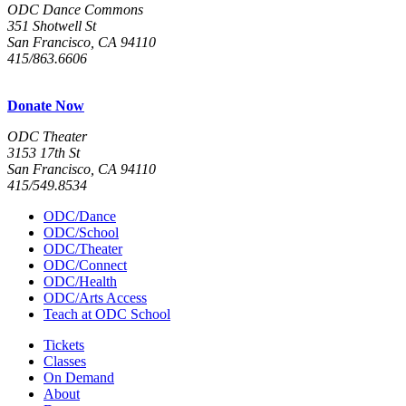
ODC Dance Commons
351 Shotwell St
San Francisco, CA 94110
415/863.6606
Donate Now
ODC Theater
3153 17th St
San Francisco, CA 94110
415/549.8534
ODC/Dance
ODC/School
ODC/Theater
ODC/Connect
ODC/Health
ODC/Arts Access
Teach at ODC School
Tickets
Classes
On Demand
About