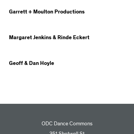
Garrett + Moulton Productions
Margaret Jenkins & Rinde Eckert
Geoff & Dan Hoyle
ODC Dance Commons
351 Shotwell St