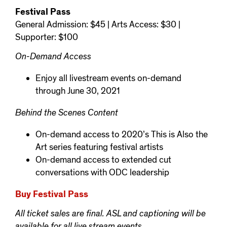
Festival Pass
General Admission: $45 | Arts Access: $30 |
Supporter: $100
On-Demand Access
Enjoy all livestream events on-demand
through June 30, 2021
Behind the Scenes Content
On-demand access to 2020’s This is Also the
Art series featuring festival artists
On-demand access to extended cut
conversations with ODC leadership
Buy Festival Pass
All ticket sales are final. ASL and captioning will be
available for all live stream events.