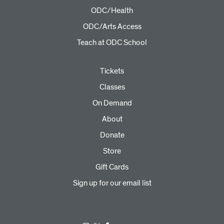
ODC/Health
ODC/Arts Access
Teach at ODC School
Tickets
Classes
On Demand
About
Donate
Store
Gift Cards
Sign up for our email list