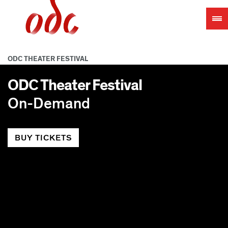
Jump
to
navigation
ODC THEATER FESTIVAL
ODC Theater Festival
On-Demand
BUY TICKETS