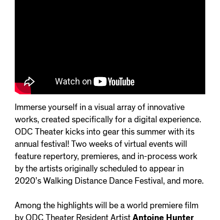
Immerse yourself in a visual array of innovative
works, created specifically for a digital experience.
ODC Theater kicks into gear this summer with its
annual festival! Two weeks of virtual events will
feature repertory, premieres, and in-process work
by the artists originally scheduled to appear in
2020’s Walking Distance Dance Festival, and more.
Among the highlights will be a world premiere film
by ODC Theater Resident Artist
Antoine Hunter