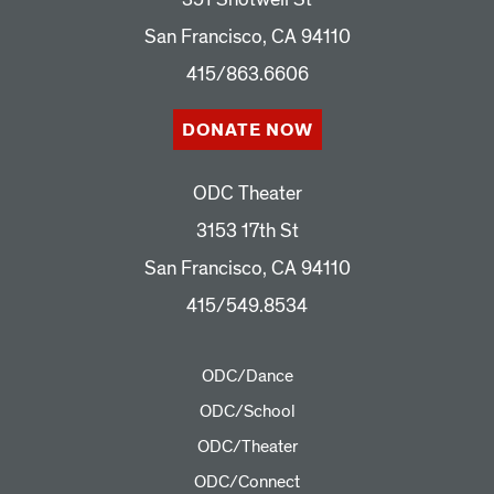
San Francisco, CA 94110
415/863.6606
DONATE NOW
ODC Theater
3153 17th St
San Francisco, CA 94110
415/549.8534
ODC/Dance
ODC/School
ODC/Theater
ODC/Connect