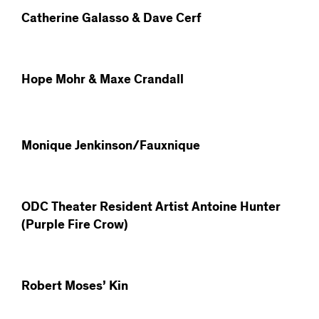
Catherine Galasso & Dave Cerf
Hope Mohr & Maxe Crandall
Monique Jenkinson/Fauxnique
ODC Theater Resident Artist Antoine Hunter
(Purple Fire Crow)
Robert Moses’ Kin