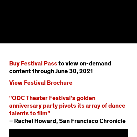
Buy Festival Pass
to view on-demand
content through June 30, 2021
View Festival Brochure
"ODC Theater Festival’s golden
anniversary party pivots its array of dance
talents to film"
– Rachel Howard, San Francisco Chronicle