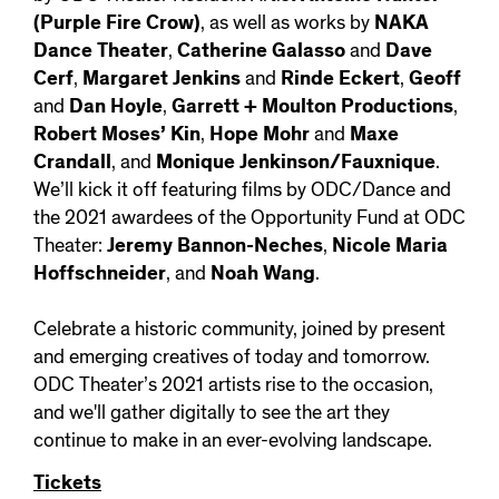
(Purple Fire Crow)
, as well as works by
NAKA
Dance Theater
,
Catherine Galasso
and
Dave
Cerf
,
Margaret Jenkins
and
Rinde Eckert
,
Geoff
and
Dan Hoyle
,
Garrett + Moulton Productions
,
Robert Moses’ Kin
,
Hope Mohr
and
Maxe
Crandall
, and
Monique Jenkinson/Fauxnique
.
We’ll kick it off featuring films by ODC/Dance and
the 2021 awardees of the Opportunity Fund at ODC
Theater:
Jeremy Bannon-Neches
,
Nicole Maria
Hoffschneider
, and
Noah Wang
.
Celebrate a historic community, joined by present
and emerging creatives of today and tomorrow.
ODC Theater’s 2021 artists rise to the occasion,
and we'll gather digitally to see the art they
continue to make in an ever-evolving landscape.
Tickets