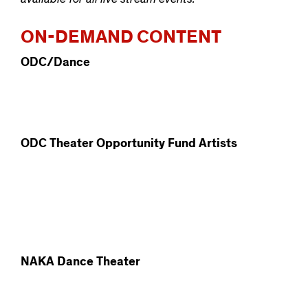
ON-DEMAND CONTENT
ODC/Dance
ODC Theater Opportunity Fund Artists
NAKA Dance Theater