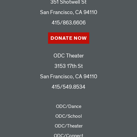
351 Shotwell St
San Francisco, CA 94110
415/863.6606
DONATE NOW
ODC Theater
3153 17th St
San Francisco, CA 94110
415/549.8534
ODC/Dance
ODC/School
ODC/Theater
ODC/Connect