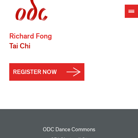
Jump
to
navigation
Richard Fong
Tai Chi
REGISTER NOW
ODC Dance Commons