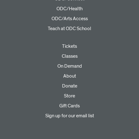
ODC/Health
ODC/Arts Access
Teach at ODC School
Tickets
Classes
On Demand
About
Donate
Store
Gift Cards
Sign up for our email list