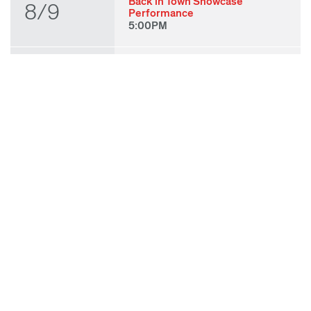
Back in Town Showcase
8/9
Performance
5:00PM
THU
State of Play 2026: Kick-Off
Party
8/27
7:00PM
FRI
State of Play 2026: Opening
Night Performances & After
8/28
Party
7:00PM
TUE
ODC & ODC Theater: OFF
WAA Showcase
9/8
7:00PM
SUN
Fall for Art: ODC at di Rosa
9/27
11:00AM