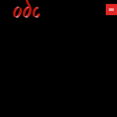
Jump
to
navigation