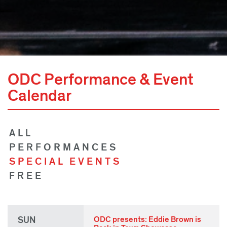
ODC Performance & Event
Calendar
ALL
PERFORMANCES
SPECIAL EVENTS
FREE
SUN
ODC presents: Eddie Brown is