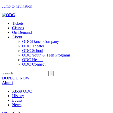
Jump to navigation
Tickets
Classes
On Demand
About
ODC/Dance Company
ODC Theater
ODC School
ODC Youth & Teen Programs
ODC Health
ODC Connect
DONATE NOW
About
About ODC
History
Equity
News