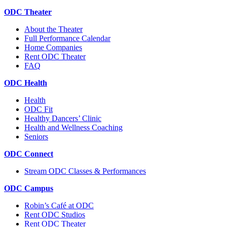
ODC Theater
About the Theater
Full Performance Calendar
Home Companies
Rent ODC Theater
FAQ
ODC Health
Health
ODC Fit
Healthy Dancers’ Clinic
Health and Wellness Coaching
Seniors
ODC Connect
Stream ODC Classes & Performances
ODC Campus
Robin’s Café at ODC
Rent ODC Studios
Rent ODC Theater