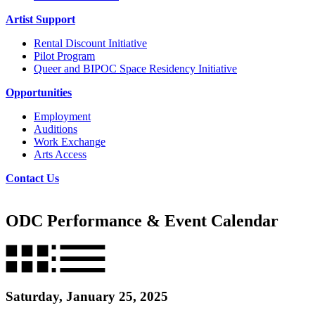
Artist Support
Rental Discount Initiative
Pilot Program
Queer and BIPOC Space Residency Initiative
Opportunities
Employment
Auditions
Work Exchange
Arts Access
Contact Us
ODC Performance & Event Calendar
Saturday, January 25, 2025