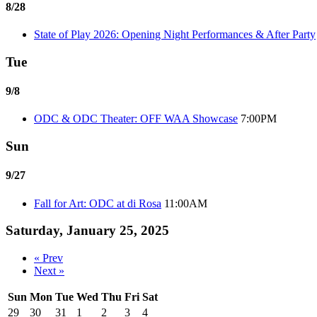
8/28
State of Play 2026: Opening Night Performances & After Party
Tue
9/8
ODC & ODC Theater: OFF WAA Showcase
7:00PM
Sun
9/27
Fall for Art: ODC at di Rosa
11:00AM
Saturday, January 25, 2025
« Prev
Next »
Sun
Mon
Tue
Wed
Thu
Fri
Sat
29
30
31
1
2
3
4