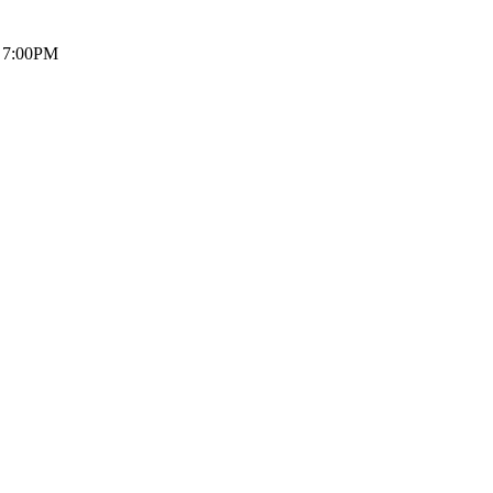
7:00PM