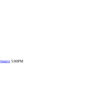
ormance
5:00PM