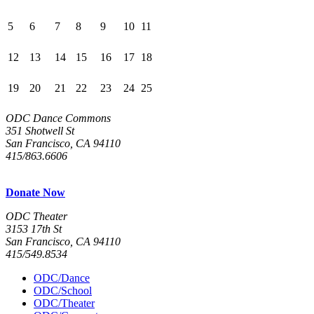
5
6
7
8
9
10
11
12
13
14
15
16
17
18
19
20
21
22
23
24
25
ODC Dance Commons
351 Shotwell St
San Francisco, CA 94110
415/863.6606
Donate Now
ODC Theater
3153 17th St
San Francisco, CA 94110
415/549.8534
ODC/Dance
ODC/School
ODC/Theater