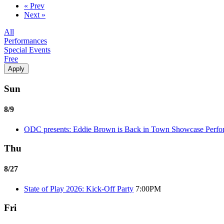
« Prev
Next »
All
Performances
Special Events
Free
Sun
8/9
ODC presents: Eddie Brown is Back in Town Showcase Perf
Thu
8/27
State of Play 2026: Kick-Off Party
7:00PM
Fri