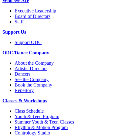
Who We Are
Executive Leadership
Board of Directors
Staff
Support Us
Support ODC
ODC/Dance Company
About the Company
Artistic Directors
Dancers
See the Company
Book the Company
Repertory
Classes & Workshops
Class Schedule
Youth & Teen Program
Summer Youth & Teen Classes
Rhythm & Motion Program
Contrology Studio