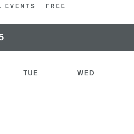
L EVENTS
FREE
5
TUE
WED
28
29