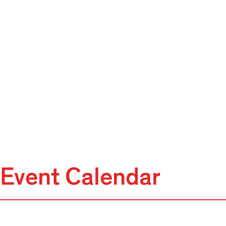
Event Calendar