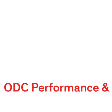
ODC Performance & 