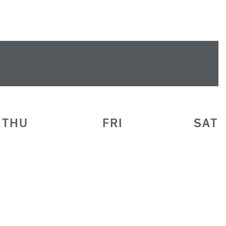
THU
FRI
SAT
30
31
1