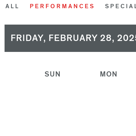
ALL
PERFORMANCES
SPECIA
FRIDAY, FEBRUARY 28, 202
SUN
MON
26
27