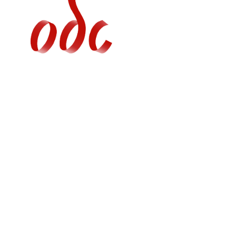
Jump
to
navigation