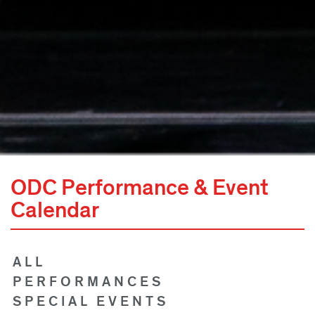
ODC Performance & Event
Calendar
ALL
PERFORMANCES
SPECIAL EVENTS