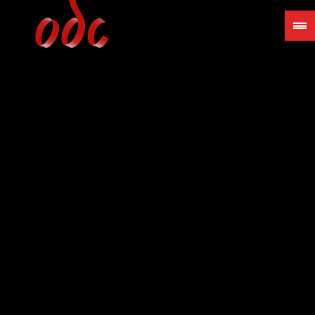
Jump
to
navigation