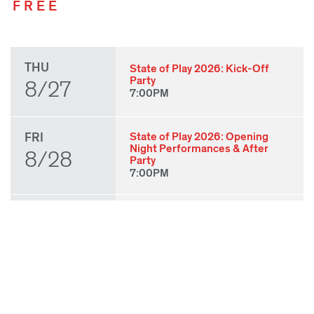
FREE
THU
State of Play 2026: Kick-Off
Party
8/27
7:00PM
FRI
State of Play 2026: Opening
Night Performances & After
8/28
Party
7:00PM
SAT
Babatunji
3:00PM
8/29
Laila J. Franklin:
BABYBABYBABY
3:30PM
gizeh muñiz: Molino for