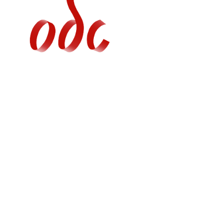
Jump
to
navigation