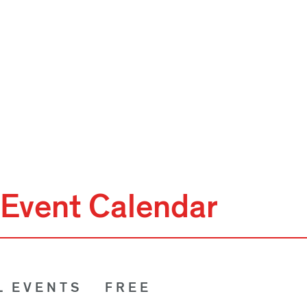
Event Calendar
L EVENTS
FREE