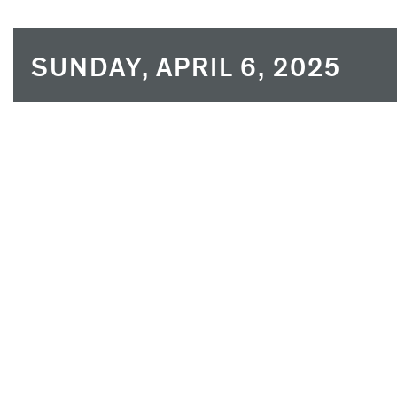
SUNDAY, APRIL 6, 2025
SUN
MON
30
31
6
7