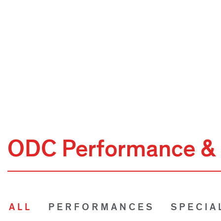
ODC Performance & 
ALL
PERFORMANCES
SPECIA