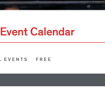
Event Calendar
L EVENTS
FREE