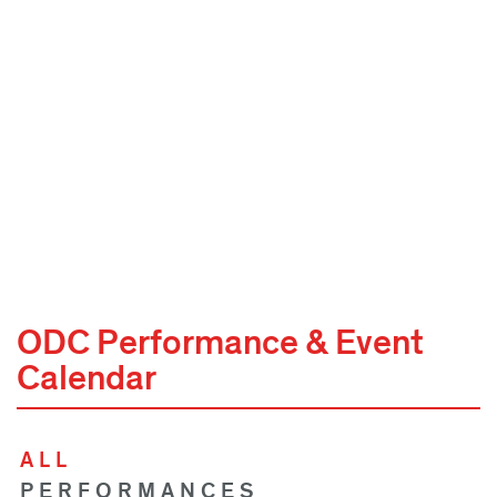
ODC Performance & Event
Calendar
ALL
PERFORMANCES