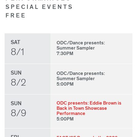
SPECIAL EVENTS
FREE
SAT
ODC/Dance presents:
Summer Sampler
8/1
7:30PM
SUN
ODC/Dance presents:
Summer Sampler
8/2
5:00PM
SUN
ODC presents: Eddie Brown is
Back in Town Showcase
8/9
Performance
5:00PM