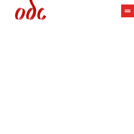
Jump
to
navigation