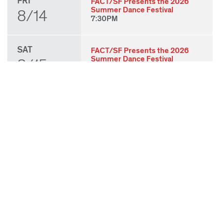
FRI
FACT/SF Presents the 2026
Summer Dance Festival
8/14
7:30PM
SAT
FACT/SF Presents the 2026
Summer Dance Festival
8/15
7:30PM
SUN
FACT/SF Presents the 2026
Summer Dance Festival
8/16
3:00PM
THU
State of Play 2026: Kick-Off
Party
8/27
7:00PM
FRI
State of Play 2026: Opening
Night Performances & After
8/28
Party