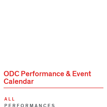
ODC Performance & Event
Calendar
ALL
PERFORMANCES