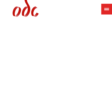
Jump
to
navigation