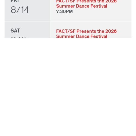
FRI
FACT/SF Presents the 2026
Summer Dance Festival
8/14
7:30PM
SAT
FACT/SF Presents the 2026
Summer Dance Festival
8/15
7:30PM
SUN
FACT/SF Presents the 2026
Summer Dance Festival
8/16
3:00PM
THU
State of Play 2026: Kick-Off
Party
8/27
7:00PM
FRI
State of Play 2026: Opening
Night Performances & After
8/28
Party