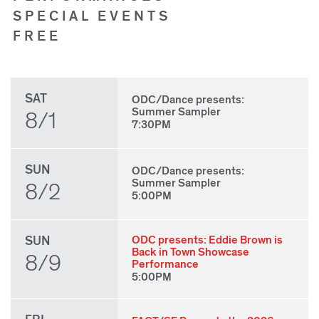
SPECIAL EVENTS
FREE
SAT
ODC/Dance presents:
Summer Sampler
8/1
7:30PM
SUN
ODC/Dance presents:
Summer Sampler
8/2
5:00PM
SUN
ODC presents: Eddie Brown is
Back in Town Showcase
8/9
Performance
5:00PM