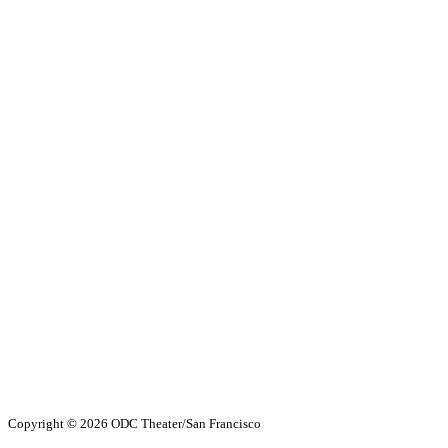
Copyright ©
2026 ODC Theater/San Francisco