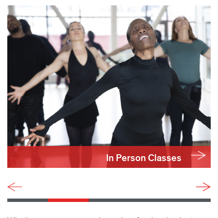
In Person Classes