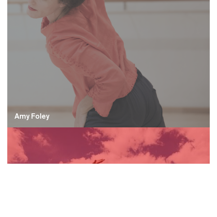
Amy Foley