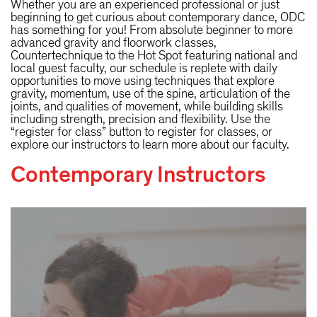
Whether you are an experienced professional or just
beginning to get curious about contemporary dance, ODC
has something for you! From absolute beginner to more
advanced gravity and floorwork classes,
Countertechnique to the Hot Spot featuring national and
local guest faculty, our schedule is replete with daily
opportunities to move using techniques that explore
gravity, momentum, use of the spine, articulation of the
joints, and qualities of movement, while building skills
including strength, precision and flexibility. Use the
“register for class” button to register for classes, or
explore our instructors to learn more about our faculty.
Contemporary Instructors