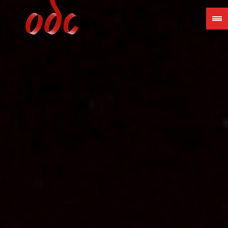
Jump
to
navigation