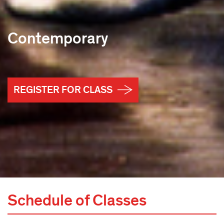
Contemporary
REGISTER FOR CLASS
Schedule of Classes